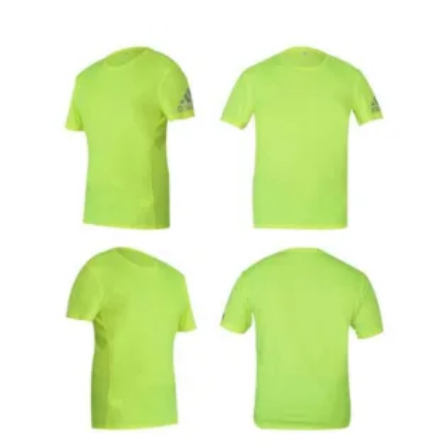
Cotton
T-
Shirt-
Black
Colour
quantity