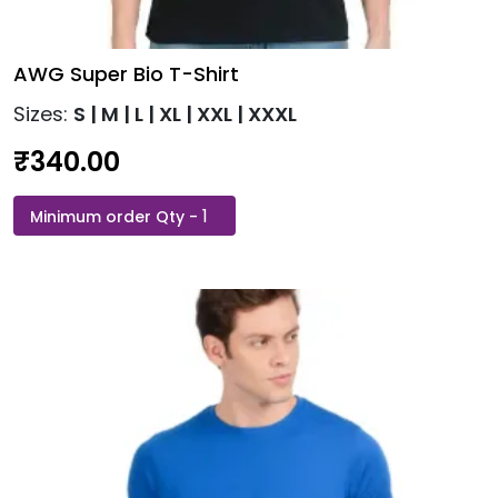
AWG Super Bio T-Shirt
Sizes:
S | M | L | XL | XXL | XXXL
₹
340.00
AWG
This
Super
product
Bio
has
T-
multiple
Shirt
variants.
quantity
The
options
may
be
chosen
on