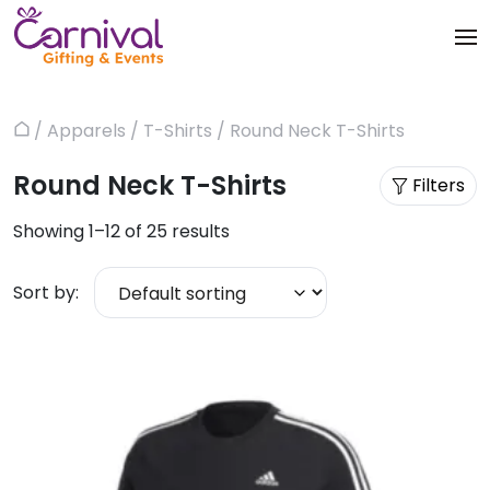
Skip
to
content
Trophies & Awards
About
/
Apparels
/
T-Shirts
/ Round Neck T-Shirts
Home
Apparels
Products
Round Neck T-Shirts
Filters
Bags & Luggages
Blog
Showing 1–12 of 25 results
Office & Stationery
Contact us
Sort by:
Drinkware & Utility
Gadgets
Gifts & More
Corporate Events