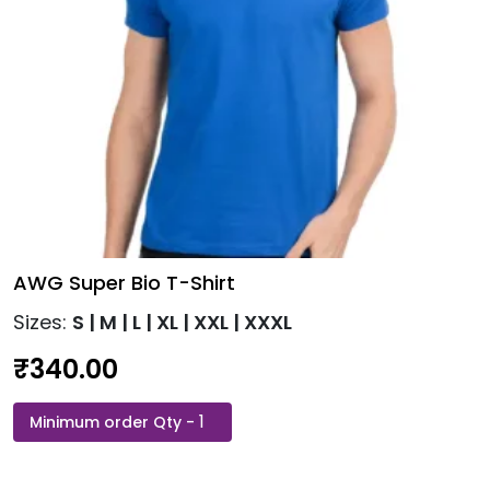
the
product
page
AWG Super Bio T-Shirt
Sizes:
S | M | L | XL | XXL | XXXL
₹
340.00
AWG
This
Super
product
Bio
has