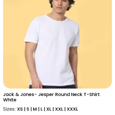
T-
may
Shirt
be
-
chosen
Black
on
quantity
the
product
page
Jack & Jones- Jesper Round Neck T-Shirt
White
Sizes:
XS | S | M | L | XL | XXL | XXXL