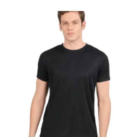
Fit
Round
Neck
T-
Shirt
quantity