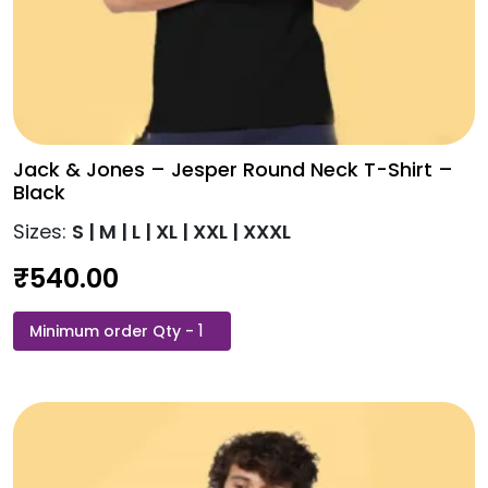
Jack & Jones – Jesper Round Neck T-Shirt –
Black
Sizes:
S | M | L | XL | XXL | XXXL
₹
540.00
Jack
This
&
product
Jones
has
-
multiple
Jesper
variants.
Round
The
Neck
options