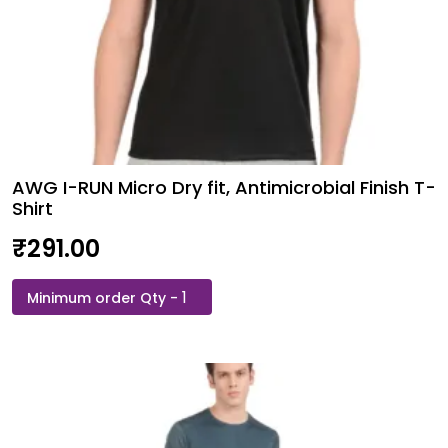
AWG I-RUN Micro Dry fit, Antimicrobial Finish T-
Shirt
₹
291.00
AWG
I-
RUN
Micro
Dry
fit,
Antimicrobial