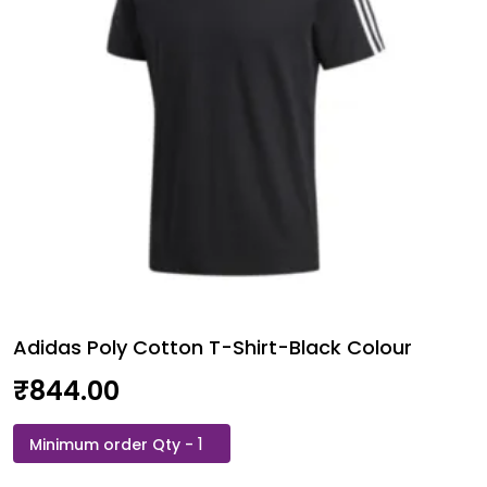
Adidas Poly Cotton T-Shirt-Black Colour
₹
844.00
Adidas
Poly