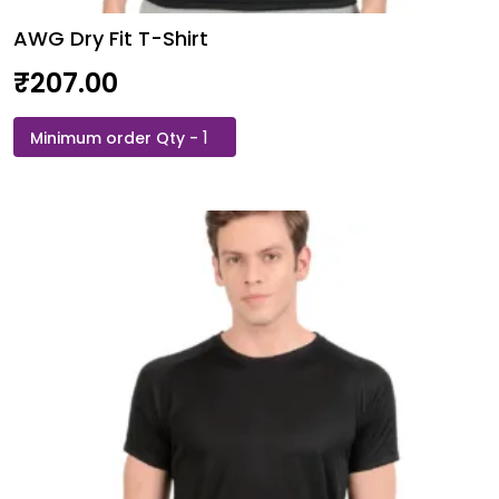
AWG Dry Fit T-Shirt
₹
207.00
AWG
Dry
Fit
T-
Shirt
quantity