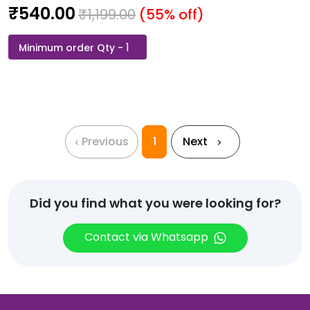
₹
540.00
₹
1,199.00
(55% off)
Jack
&
Jones-
Jesper
Round
Neck
Previous
1
Next
T-
Shirt
White
quantity
Did you find what you were looking for?
Contact via Whatsapp