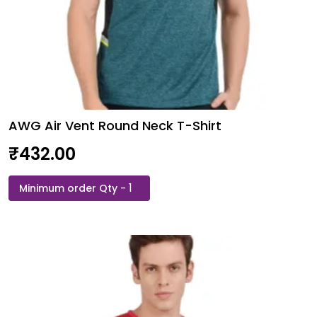
AWG Air Vent Round Neck T-Shirt
₹
432.00
AWG
Air
Vent
Round
Neck
T-
Shirt
quantity