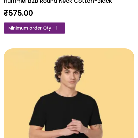
Hummel B2B Round Neck Cotton-Black
₹
575.00
Hummel
B2B
Round
Neck
Cotton-
Black
quantity