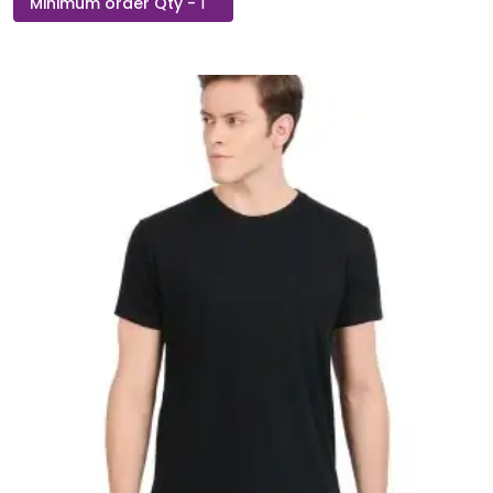
Pop
Round
Neck
T-
Shirt
quantity