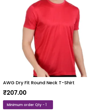
AWG Dry Fit Round Neck T-Shirt
₹
207.00
AWG
Dry