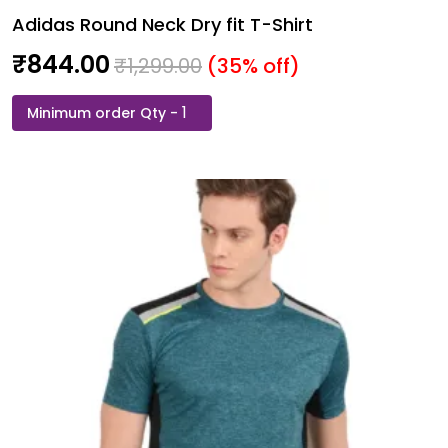
Adidas Round Neck Dry fit T-Shirt
₹
844.00
₹
1,299.00
(35% off)
Adidas
Round
Neck
Dry
fit
T-
Shirt
quantity