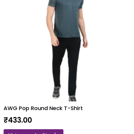
Finish
T-
Shirt
quantity
AWG Pop Round Neck T-Shirt
₹
433.00
AWG