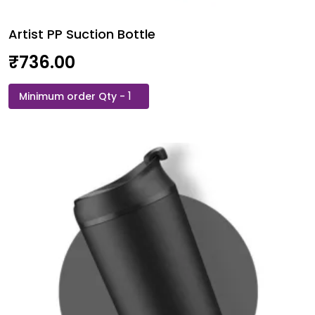
Artist PP Suction Bottle
₹
736.00
Artist
PP
Suction
Bottle
quantity