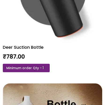
Deer Suction Bottle
₹
787.00
Deer
Suction
Bottle
quantity