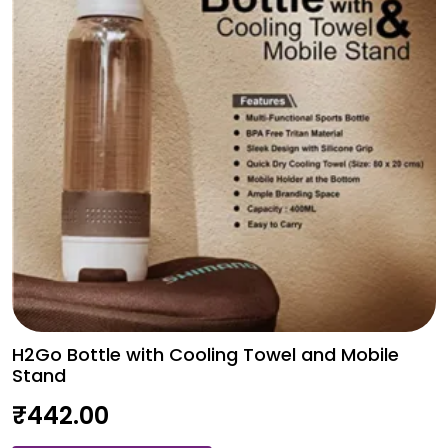
H2Go Bottle with Cooling Towel and Mobile
Stand
₹
442.00