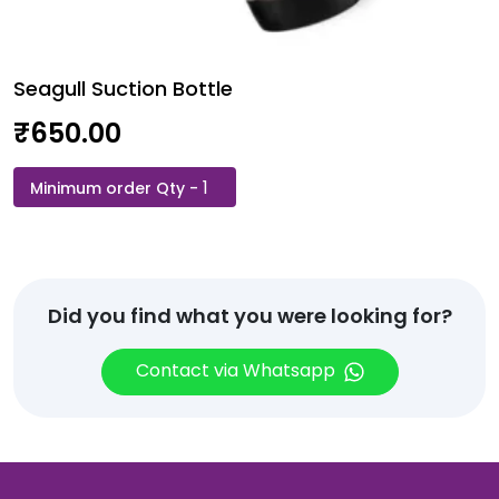
Seagull Suction Bottle
₹
650.00
Seagull
Suction
Bottle
quantity
Did you find what you were looking for?
Contact via Whatsapp