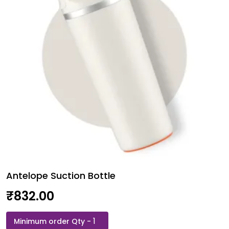
Antelope Suction Bottle
₹
832.00
Antelope