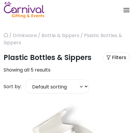
Skip
to
content
Trophies & Awards
About
/
Drinkware
/
Bottle & Sippers
/ Plastic Bottles &
Home
Apparels
Sippers
Products
Plastic Bottles & Sippers
Bags & Luggages
Filters
Blog
Showing all 5 results
Office & Stationery
Contact us
Sort by:
Drinkware & Utility
Gadgets
Gifts & More
Corporate Events