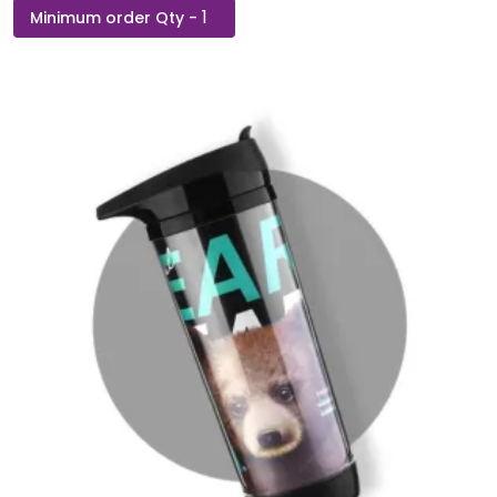
H2Go
Bottle
with
Cooling
Towel
and
Mobile
Stand
quantity