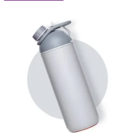
Suction
Bottle
quantity