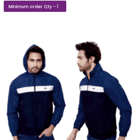
Hummel
Elwin
B2B
Zipper
Hoodie-
Navy
Blue
quantity