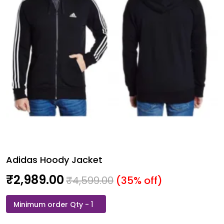
Adidas Hoody Jacket
₹
2,989.00
₹
4,599.00
(35% off)
Adidas
Hoody