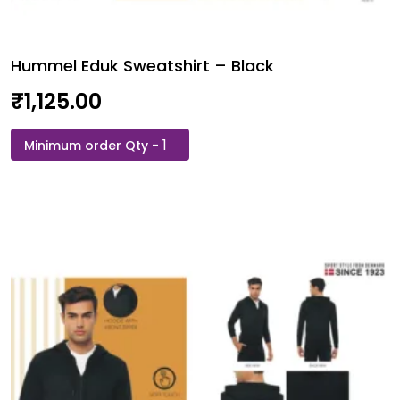
Hummel Eduk Sweatshirt – Black
₹
1,125.00
Hummel
Eduk
Sweatshirt
-
Black
quantity