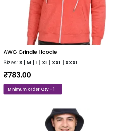
AWG Grindle Hoodie
Sizes:
S | M | L | XL | XXL | XXXL
₹
783.00
AWG
This
Grindle
product
Hoodie
has
quantity
multiple
variants.
The
options