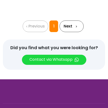
Hoodie
with
Zip
quantity
Previous
1
Next
Did you find what you were looking for?
Contact via Whatsapp