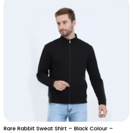
Jacket
Olive
Green
with
Black
Shade
quantity
Rare Rabbit Sweat Shirt – Black Colour –