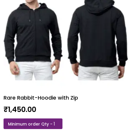
Unisex
quantity
Rare Rabbit-Hoodie with Zip
₹
1,450.00
Rare
Rabbit-