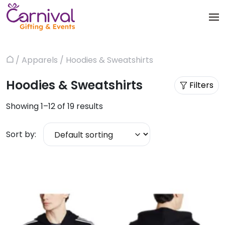
Skip
to
content
Trophies & Awards
About
/
Apparels
/ Hoodies & Sweatshirts
Home
Apparels
Products
Hoodies & Sweatshirts
Filters
Bags & Luggages
Blog
Showing 1–12 of 19 results
Office & Stationery
Contact us
Sort by:
Drinkware & Utility
Gadgets
Gifts & More
Corporate Events