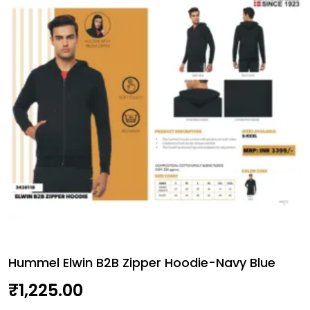
quantity
Hummel Elwin B2B Zipper Hoodie-Navy Blue
₹
1,225.00