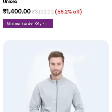
Unisex
₹
1,400.00
₹
3,199.00
(56.2% off)
Rare
Rabbit
Sweat
Shirt
-
Black
Colour
-
Unisex
quantity