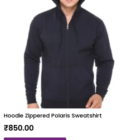
may
be
chosen
on
the
product
page
Hoodie Zippered Polaris Sweatshirt
₹
850.00