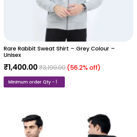
Rare Rabbit Sweat Shirt – Grey Colour –
Unisex
₹
1,400.00
₹
3,199.00
(56.2% off)
Rare
Rabbit
Sweat
Shirt
-
Grey
Colour
-