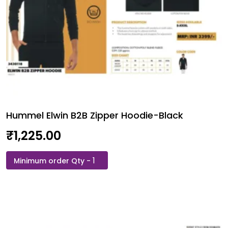
Hummel Elwin B2B Zipper Hoodie-Black
₹
1,225.00
Hummel
Elwin
B2B
Zipper
Hoodie-
Black