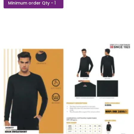
Hoodie
Zippered
Polaris
Sweatshirt
quantity