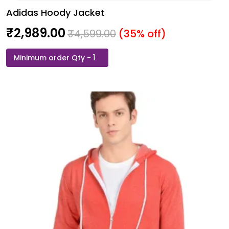
Adidas Hoody Jacket
₹
2,989.00
₹
4,599.00
(35% off)
Adidas
Hoody
Jacket
quantity