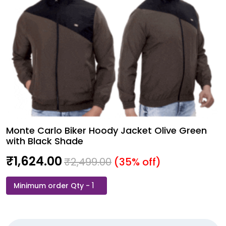
Monte Carlo Biker Hoody Jacket Olive Green
with Black Shade
₹
1,624.00
₹
2,499.00
(35% off)
Monte
Carlo
Biker
Hoody