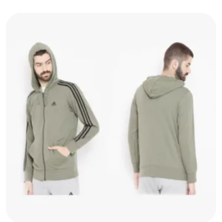
Jacket
quantity