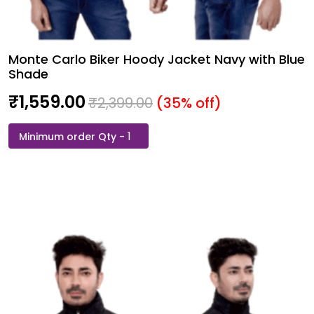
Monte Carlo Biker Hoody Jacket Navy with Blue
Shade
₹
1,559.00
₹
2,399.00
(35% off)
Monte
Carlo
Biker
Hoody
Jacket
Navy
with
Blue
Shade
quantity