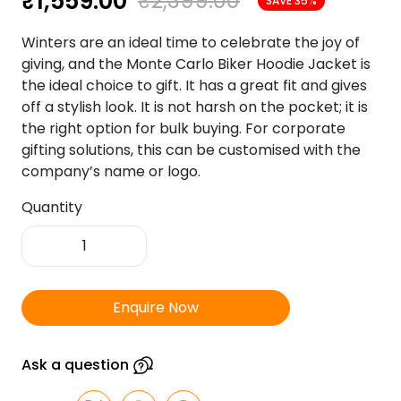
₹
1,559.00
₹
2,399.00
SAVE 35%
Winters are an ideal time to celebrate the joy of
giving, and the Monte Carlo Biker Hoodie Jacket is
the ideal choice to gift. It has a great fit and gives
off a stylish look. It is not harsh on the pocket; it is
the right option for bulk buying. For corporate
gifting solutions, this can be customised with the
company’s name or logo.
Quantity
Monte
Carlo
Biker
Hoody
Enquire Now
Jacket
Navy
with
Ask a question
Blue