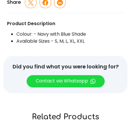
Shade
Share
quantity
Product Description
Colour: - Navy with Blue Shade
Available Sizes - S, M, L, XL, XXL
Did you find what you were looking for?
Contact via Whatsapp
Related Products