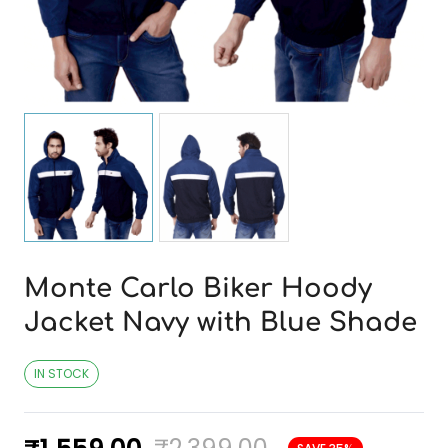
Monte Carlo Biker Hoody
Jacket Navy with Blue Shade
IN STOCK