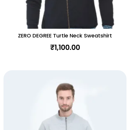
ZERO DEGREE Turtle Neck Sweatshirt
₹
1,100.00