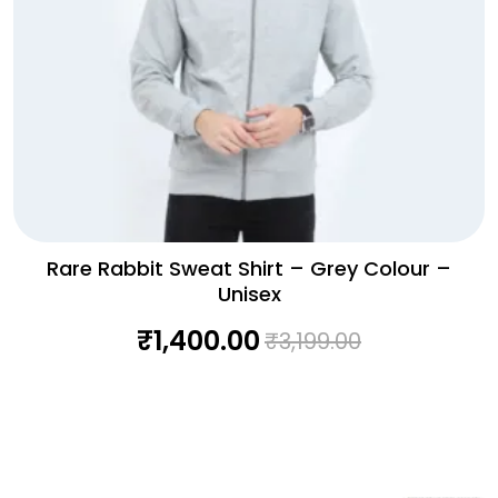
Rare Rabbit Sweat Shirt – Grey Colour –
Unisex
₹
1,400.00
₹
3,199.00