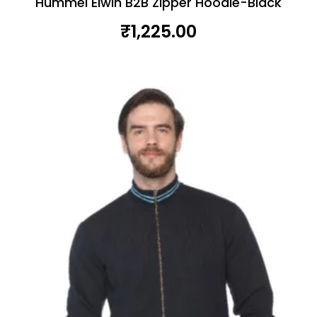
Hummel Elwin B2B Zipper Hoodie-Black
₹
1,225.00