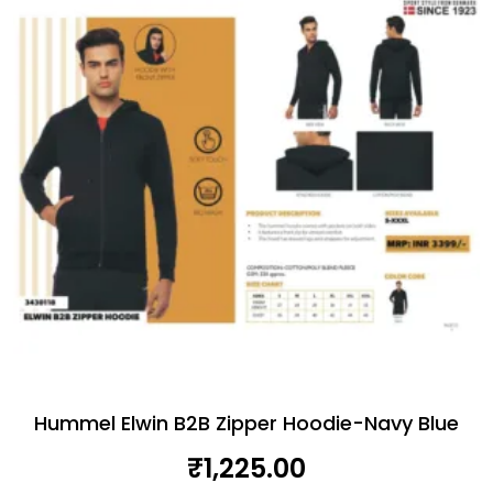
Hummel Elwin B2B Zipper Hoodie-Navy Blue
₹
1,225.00