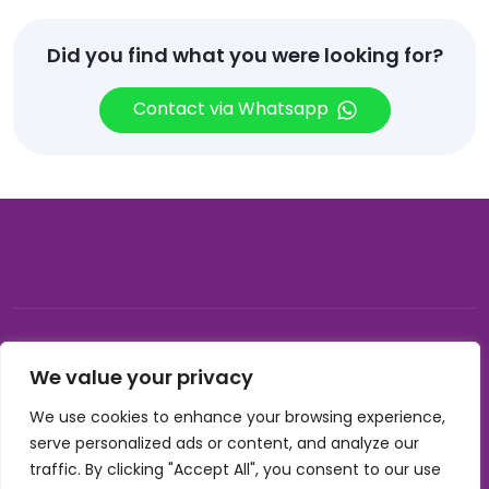
Did you find what you were looking for?
Contact via Whatsapp
© 2026, Carnival gifting and events , All rights reserved |
We value your privacy
Developed by Buzzon Media
We use cookies to enhance your browsing experience,
Cookie Policy
serve personalized ads or content, and analyze our
Terms & Conditions
traffic. By clicking "Accept All", you consent to our use
Privacy Policy