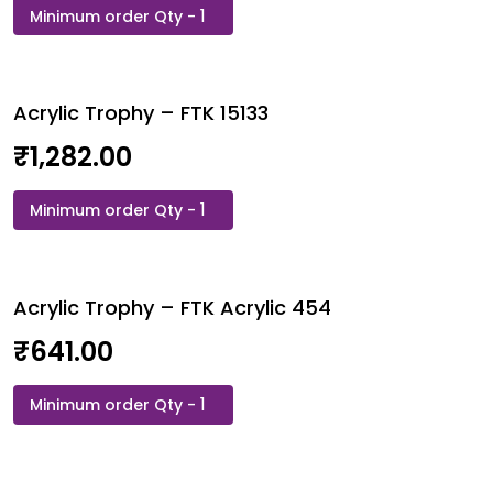
Acrylic
Trophy
-
FTH
Acrylic Trophy – FTK 15133
10
quantity
₹
1,282.00
Acrylic
Trophy
-
FTK
Acrylic Trophy – FTK Acrylic 454
15133
quantity
₹
641.00
Acrylic
Trophy
-
FTK