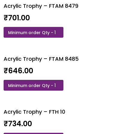
Acrylic Trophy – FTAM 8479
8457
quantity
₹
701.00
Acrylic
Trophy
-
FTAM
Acrylic Trophy – FTAM 8485
8479
quantity
₹
646.00
Acrylic
Trophy
-
FTAM
Acrylic Trophy – FTH 10
8485
quantity
₹
734.00