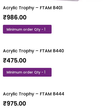
Acrylic Trophy – FTAM 8401
₹
986.00
Acrylic
Trophy
-
FTAM
Acrylic Trophy – FTAM 8440
8401
quantity
₹
475.00
Acrylic
Trophy
-
FTAM
Acrylic Trophy – FTAM 8444
8440
quantity
₹
975.00