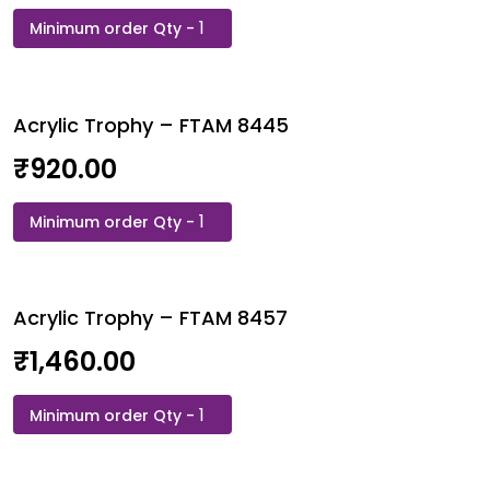
Acrylic
Trophy
-
FTAM
Acrylic Trophy – FTAM 8445
8444
quantity
₹
920.00
Acrylic
Trophy
-
FTAM
Acrylic Trophy – FTAM 8457
8445
quantity
₹
1,460.00
Acrylic
Trophy
-
FTAM