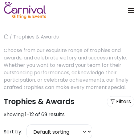
Skip
to
content
Trophies & Awards
About
/ Trophies & Awards
Home
Apparels
Products
Choose from our exquisite range of trophies and
awards, and celebrate victory and success in style.
Bags & Luggages
Blog
Whether you want to reward your team for their
outstanding performances, acknowledge their
Office & Stationery
Contact us
participation, or celebrate achievements, our finely
crafted trophies can make every moment special.
Drinkware & Utility
Trophies & Awards
Filters
Gadgets
Showing 1–12 of 69 results
Gifts & More
Sort by:
Corporate Events