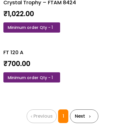
Crystal Trophy – FTAM 8424
Acrylic
454
₹
1,022.00
quantity
Crystal
Trophy
-
FTAM
FT 120 A
8424
quantity
₹
700.00
FT
120
A
quantity
Previous
1
Next