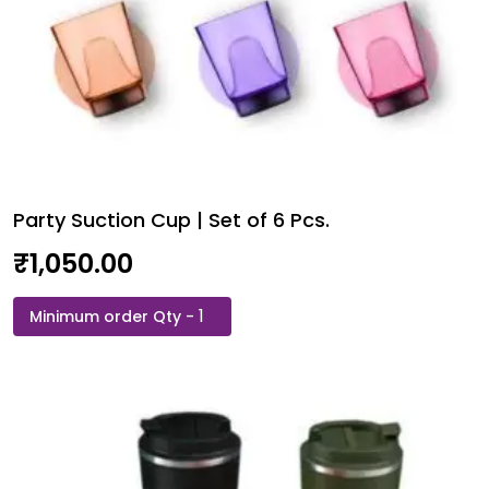
Party Suction Cup | Set of 6 Pcs.
₹
1,050.00
Party
Suction
Cup
|
Set
of
6