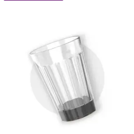
Big-
Suction
Mug
quantity