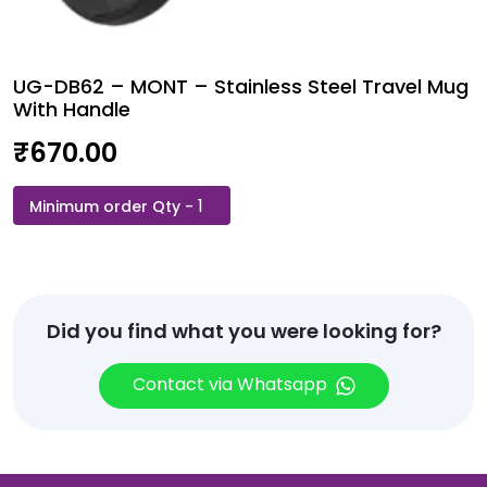
UG-DB62 – MONT – Stainless Steel Travel Mug
With Handle
₹
670.00
UG-
DB62
-
MONT
-
Stainless
Did you find what you were looking for?
Steel
Travel
Contact via Whatsapp
Mug
With
Handle
quantity