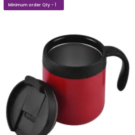
TMBLR
-
Stainless
Steel
Travel
Mug
With
Silicon
Grip
quantity