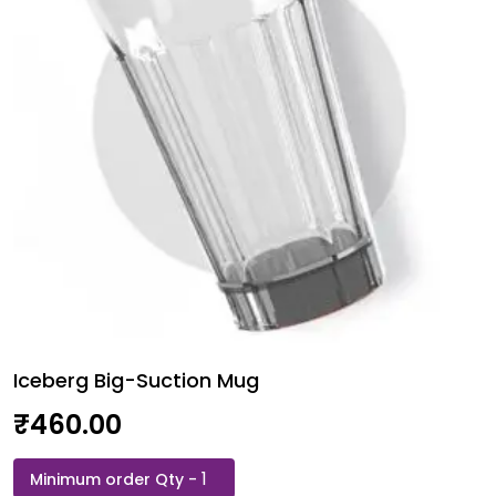
Iceberg Big-Suction Mug
₹
460.00
Iceberg