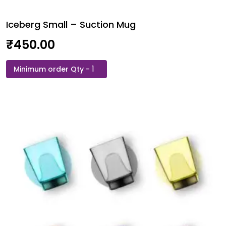
Iceberg Small – Suction Mug
₹
450.00
Iceberg
Small
–
Suction
Mug
quantity