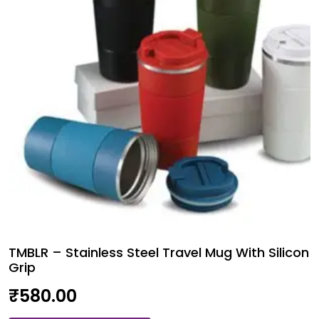
Pcs.
quantity
TMBLR – Stainless Steel Travel Mug With Silicon
Grip
₹
580.00