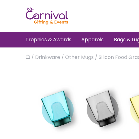
Skip
to
content
Trophies & Awards
Apparels
Bags & Lu
/
Drinkware
/
Other Mugs
/
Silicon Food Gr
Home