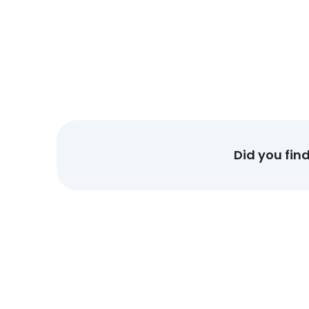
Did you fin