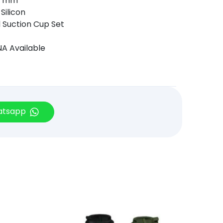
0 mm
Silicon
l Suction Cup Set
A Available
hatsapp