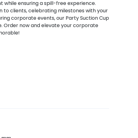
t while ensuring a spill-free experience.
to clients, celebrating milestones with your
uring corporate events, our Party Suction Cup
ice. Order now and elevate your corporate
morable!