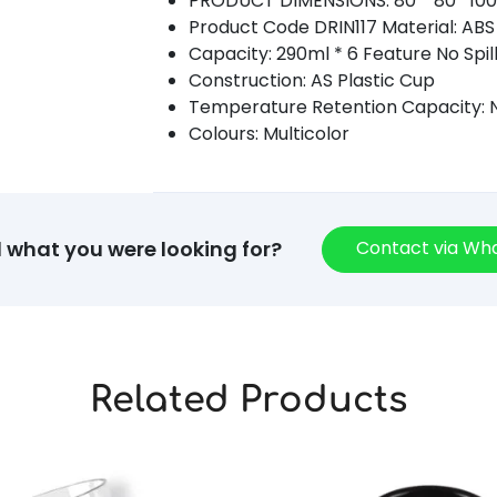
PRODUCT DIMENSIONS: 80 * 80* 10
Product Code DRIN117 Material: ABS 
Capacity: 290ml * 6 Feature No Spil
Construction: AS Plastic Cup
Temperature Retention Capacity: N
Colours: Multicolor
Contact via W
d what you were looking for?
Related Products