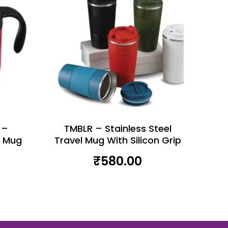
 –
TMBLR – Stainless Steel
l Mug
Travel Mug With Silicon Grip
₹
580.00