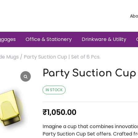
Abo
ggages
Office & Stationery
Drinkware & Utility
ade Mugs
/ Party Suction Cup | Set of 6 Pcs.
Party Suction Cup |
IN STOCK
₹
1,050.00
Imagine a cup that combines innovation 
Party Suction Cup Set offers. Crafted fr