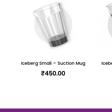
Iceberg Small – Suction Mug
Iceb
₹
450.00