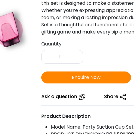
this set is designed to make a statemen
Whether you’re expressing appreciation 
team, or making a lasting impression d
Set is a thoughtful and functional cho
gifting game and make every sip a me
Quantity
Party
Suction
Cup
|
Enquire Now
Set
of
6
Ask a question
Share
Pcs.
quantity
Product Description
Model Name: Party Suction Cup Set