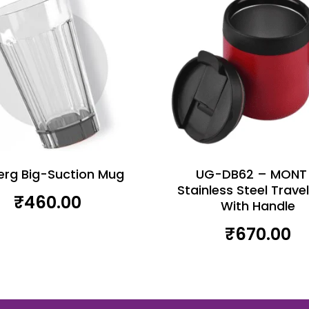
erg Big-Suction Mug
UG-DB62 – MONT
Stainless Steel Trave
₹
460.00
With Handle
₹
670.00