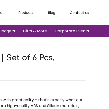
ut
Products
Blog
Contact us
Gadgets
Gifts & More
Corporate Events
 Set of 6 Pcs.
with practicality – that’s exactly what our
om high-quality ABS and Silicon materials,