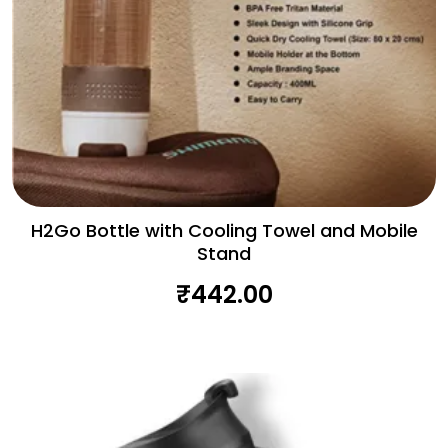
H2Go Bottle with Cooling Towel and Mobile
Stand
₹
442.00