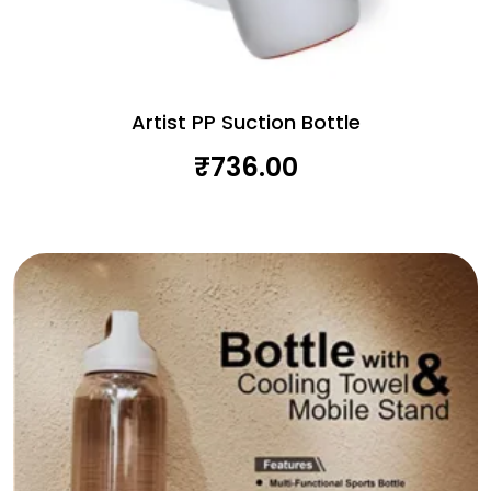
Artist PP Suction Bottle
₹
736.00