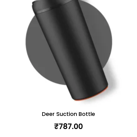
Deer Suction Bottle
₹
787.00