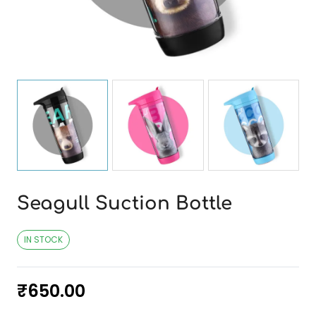
Seagull Suction Bottle
IN STOCK
₹
650.00