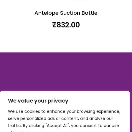
Antelope Suction Bottle
₹
832.00
© 2026, Carnival gifting and events , All rights reserved |
We value your privacy
Developed by Buzzon Media
We use cookies to enhance your browsing experience,
Cookie Policy
serve personalized ads or content, and analyze our
Terms & Conditions
traffic. By clicking "Accept All", you consent to our use
Privacy Policy