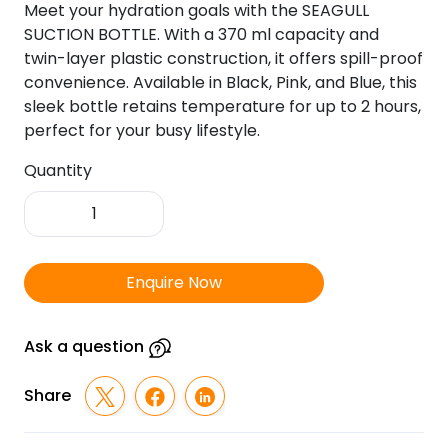
Meet your hydration goals with the SEAGULL
SUCTION BOTTLE. With a 370 ml capacity and
twin-layer plastic construction, it offers spill-proof
convenience. Available in Black, Pink, and Blue, this
sleek bottle retains temperature for up to 2 hours,
perfect for your busy lifestyle.
Quantity
Seagull
Suction
Bottle
quantity
Enquire Now
Ask a question
Share