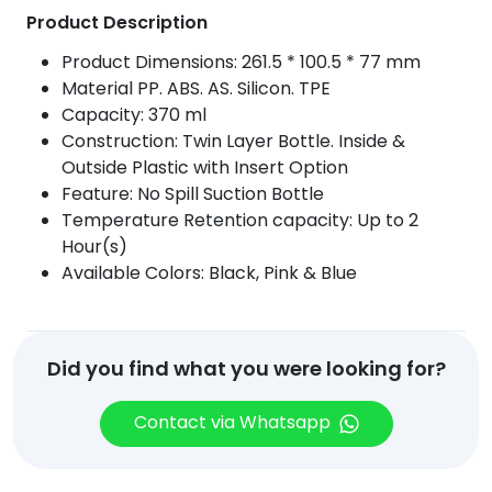
Product Description
Product Dimensions: 261.5 * 100.5 * 77 mm
Material PP. ABS. AS. Silicon. TPE
Capacity: 370 ml
Construction: Twin Layer Bottle. Inside &
Outside Plastic with Insert Option
Feature: No Spill Suction Bottle
Temperature Retention capacity: Up to 2
Hour(s)
Available Colors: Black, Pink & Blue
Did you find what you were looking for?
Contact via Whatsapp