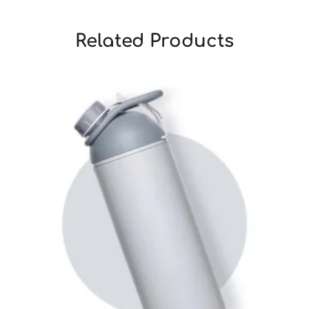
Related Products