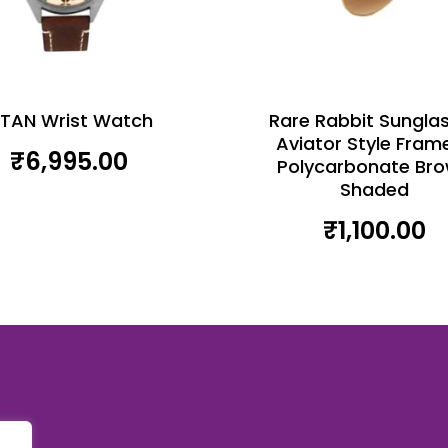
ITAN Wrist Watch
Rare Rabbit Sungla
Aviator Style Fram
₹
6,995.00
Polycarbonate Br
Shaded
₹
1,100.00