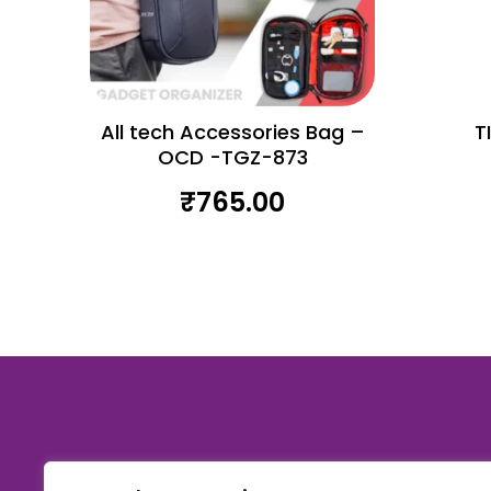
All tech Accessories Bag –
T
OCD -TGZ-873
₹
765.00