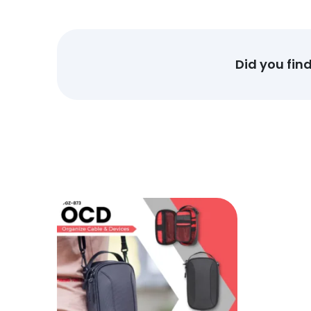
Did you fin