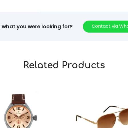
Contact via W
d what you were looking for?
Related Products