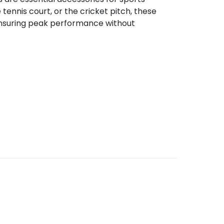
tennis court, or the cricket pitch, these
ensuring peak performance without