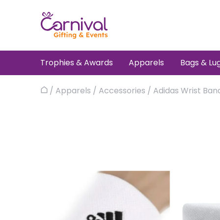
Skip
to
content
Trophies & Awards
Apparels
Bags & Lu
/
Apparels
/
Accessories
/ Adidas Wrist Ban
Home