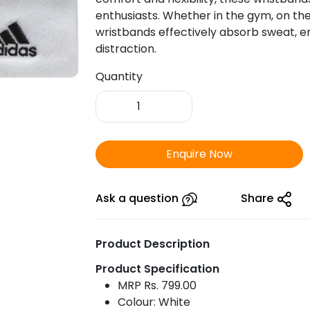
enthusiasts. Whether in the gym, on the 
wristbands effectively absorb sweat, 
distraction.
Quantity
Adidas
Wrist
Band-
White
Enquire Now
Colour
quantity
Ask a question
Share
Product Description
Product Specification
MRP Rs. 799.00
Colour: White