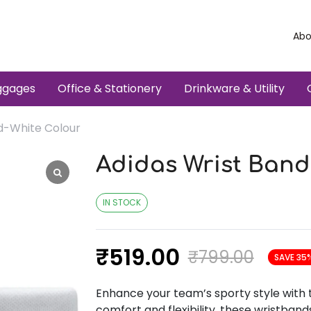
Abo
ggages
Office & Stationery
Drinkware & Utility
d-White Colour
Adidas Wrist Band
IN STOCK
₹
519.00
₹
799.00
SAVE 35
Enhance your team’s sporty style with 
comfort and flexibility, these wristband