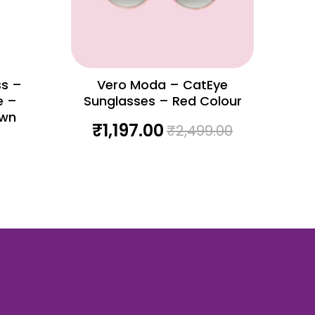
ss –
Vero Moda – CatEye
e –
Sunglasses – Red Colour
own
₹
1,197.00
₹
2,499.00