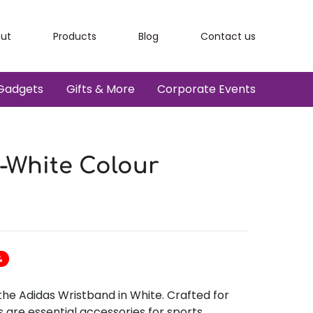
ut
Products
Blog
Contact us
Gadgets
Gifts & More
Corporate Events
-White Colour
%
the Adidas Wristband in White. Crafted for
s are essential accessories for sports