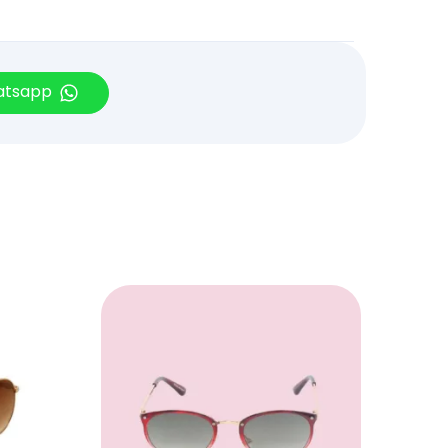
hatsapp