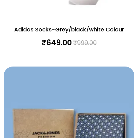
Adidas Socks-Grey/black/white Colour
₹
649.00
₹
999.00