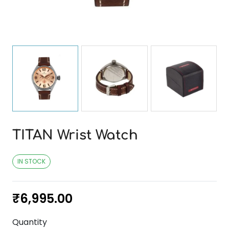
TITAN Wrist Watch
IN STOCK
₹
6,995.00
Quantity