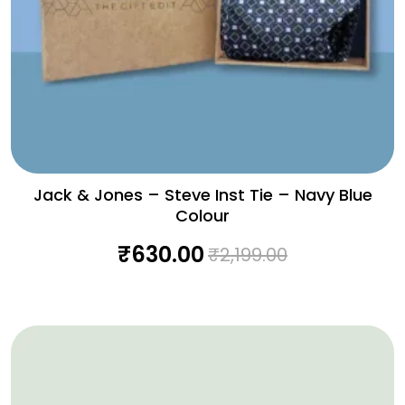
Jack & Jones – Steve Inst Tie – Navy Blue
Colour
₹
630.00
₹
2,199.00