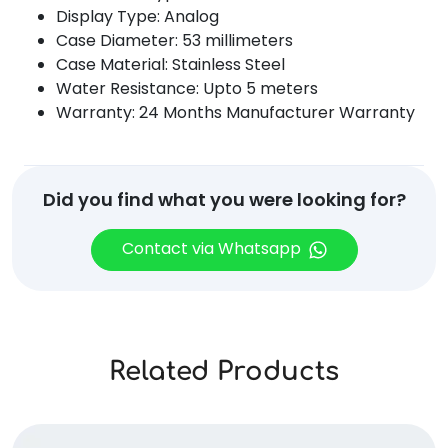
Display Type: Analog
Case Diameter: 53 millimeters
Case Material: Stainless Steel
Water Resistance: Upto 5 meters
Warranty: 24 Months Manufacturer Warranty
Did you find what you were looking for?
Contact via Whatsapp
Related Products