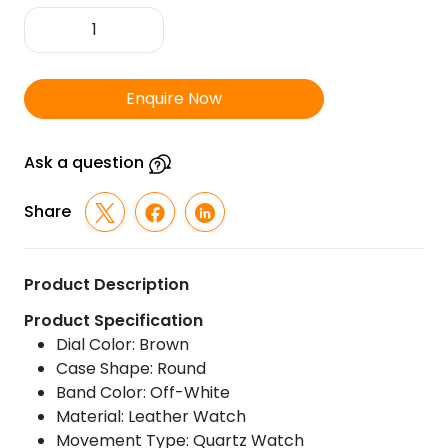
TITAN
Wrist
Watch
quantity
Enquire Now
Ask a question
Share
Product Description
Product Specification
Dial Color: Brown
Case Shape: Round
Band Color: Off-White
Material: Leather Watch
Movement Type: Quartz Watch