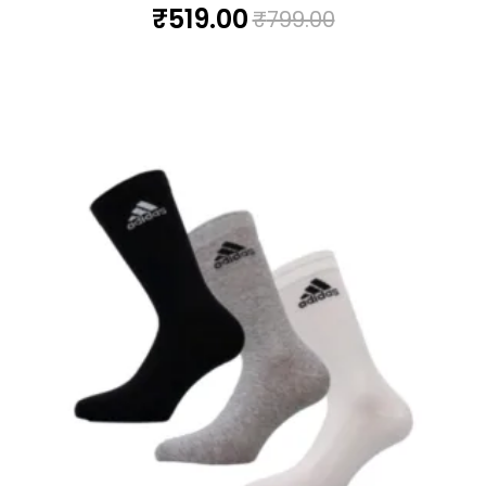
₹
519.00
₹
799.00