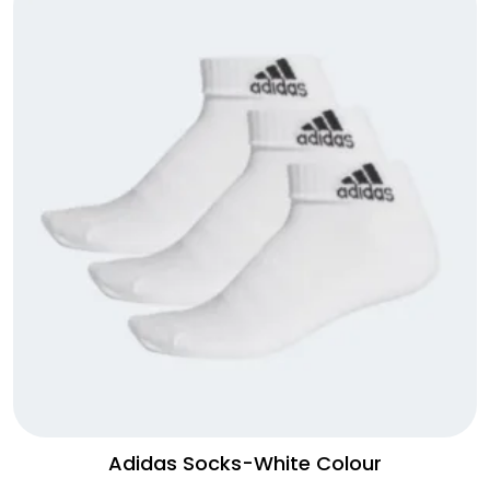
Adidas Socks-White Colour