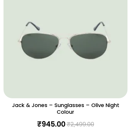
Jack & Jones – Sunglasses – Olive Night
Colour
₹
945.00
₹
2,499.00