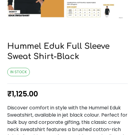
Hummel Eduk Full Sleeve
Sweat Shirt-Black
IN STOCK
₹
1,125.00
Discover comfort in style with the Hummel Eduk
Sweatshirt, available in jet black colour. Perfect for
bulk buy and corporate gifting, this classic crew
neck sweatshirt features a brushed cotton-rich