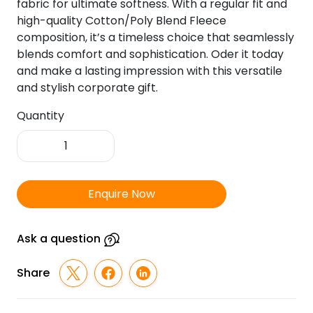
fabric for ultimate softness. With a regular fit and
high-quality Cotton/Poly Blend Fleece
composition, it’s a timeless choice that seamlessly
blends comfort and sophistication. Oder it today
and make a lasting impression with this versatile
and stylish corporate gift.
Quantity
Hummel
Eduk
Full
Sleeve
Enquire Now
Sweat
Shirt-
Black
Ask a question
quantity
Share