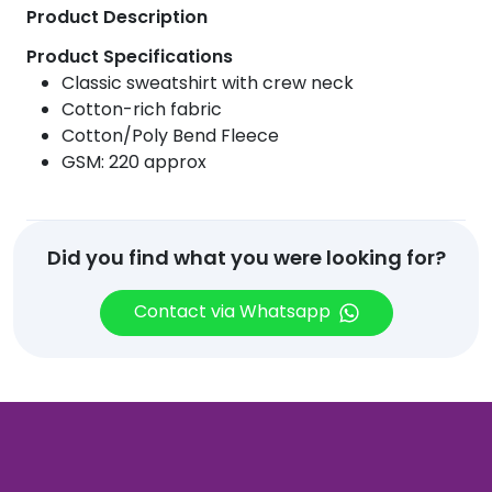
Product Description
Product Specifications
Classic sweatshirt with crew neck
Cotton-rich fabric
Cotton/Poly Bend Fleece
GSM: 220 approx
Did you find what you were looking for?
Contact via Whatsapp