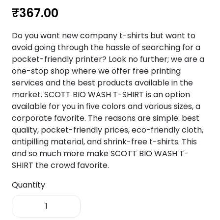
₹
367.00
Do you want new company t-shirts but want to
avoid going through the hassle of searching for a
pocket-friendly printer? Look no further; we are a
one-stop shop where we offer free printing
services and the best products available in the
market. SCOTT BIO WASH T-SHIRT is an option
available for you in five colors and various sizes, a
corporate favorite. The reasons are simple: best
quality, pocket-friendly prices, eco-friendly cloth,
antipilling material, and shrink-free t-shirts. This
and so much more make SCOTT BIO WASH T-
SHIRT the crowd favorite.
Quantity
SCOTT
Bio