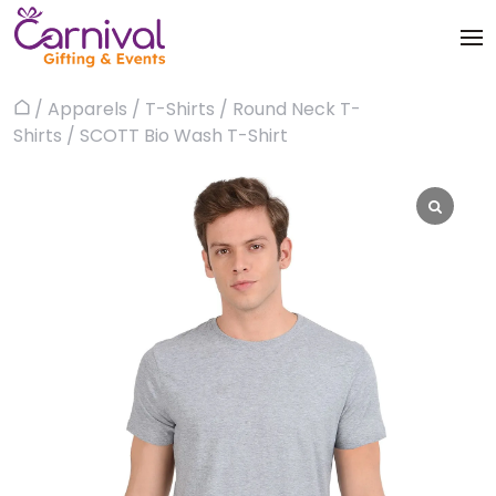
Skip
to
content
Trophies & Awards
/
Apparels
/
T-Shirts
/
Round Neck T-
Home
About
Shirts
/ SCOTT Bio Wash T-Shirt
Apparels
Products
Bags & Luggages
Blog
Office & Stationery
Contact us
Drinkware & Utility
Gadgets
Gifts & More
Corporate Events