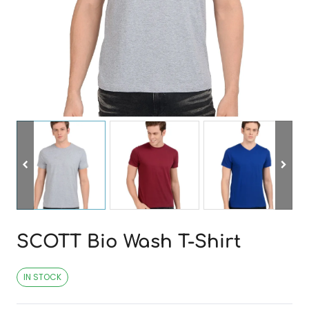
SCOTT Bio Wash T-Shirt
IN STOCK