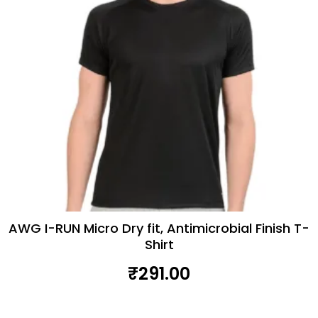
AWG I-RUN Micro Dry fit, Antimicrobial Finish T-
Shirt
₹
291.00