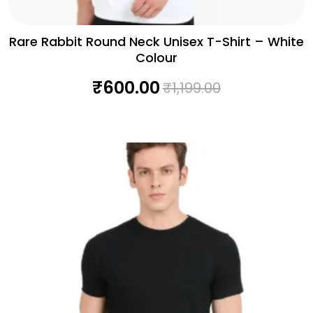
Rare Rabbit Round Neck Unisex T-Shirt – White
Colour
₹
600.00
₹
1,199.00