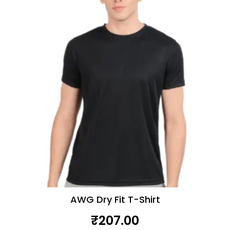
AWG Dry Fit T-Shirt
₹
207.00