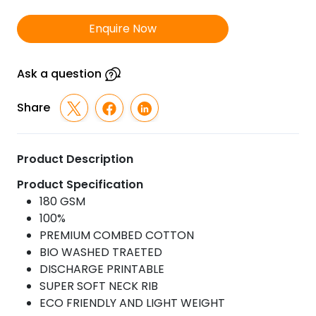
Wash
T-
Enquire Now
Shirt
quantity
Ask a question
Share
Product Description
Product Specification
180 GSM
100%
PREMIUM COMBED COTTON
BIO WASHED TRAETED
DISCHARGE PRINTABLE
SUPER SOFT NECK RIB
ECO FRIENDLY AND LIGHT WEIGHT