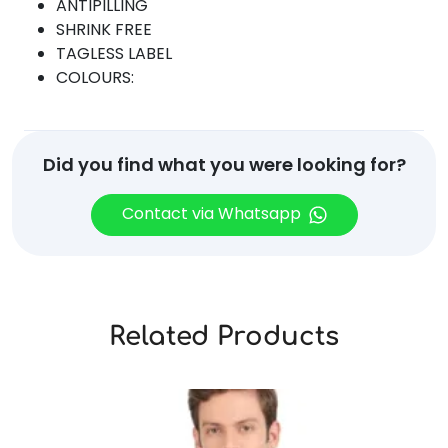
ANTIPILLING
SHRINK FREE
TAGLESS LABEL
COLOURS:
Did you find what you were looking for?
Contact via Whatsapp
Related Products