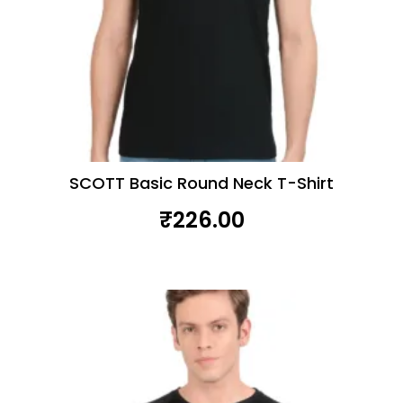
SCOTT Basic Round Neck T-Shirt
₹
226.00