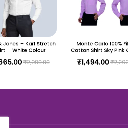
 Jones – Karl Stretch
Monte Carlo 100% Fila
irt – White Colour
Cotton Shirt Sky Pink 
,665.00
₹
1,494.00
₹
2,999.00
₹
2,29