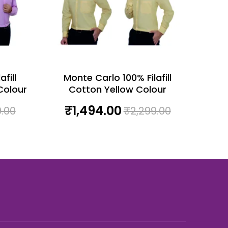
fill
Monte Carlo 100% Filafill
Colour
Cotton Yellow Colour
₹
1,494.00
9.00
₹
2,299.00