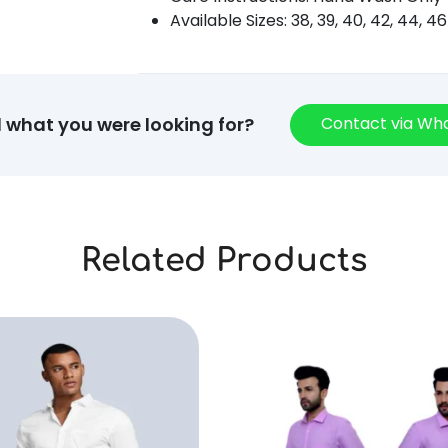
Available Sizes: 38, 39, 40, 42, 44, 46
Contact via W
d what you were looking for?
Related Products