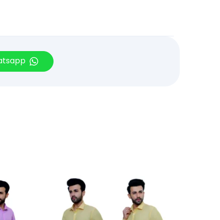
hatsapp