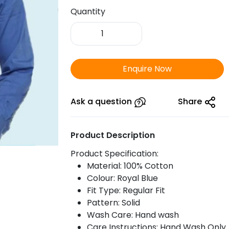
Quantity
ARROW
Filafil
Shirt
Royal
Enquire Now
Blue
quantity
Ask a question
Share
Product Description
Product Specification:
Material: 100% Cotton
Colour: Royal Blue
Fit Type: Regular Fit
Pattern: Solid
Wash Care: Hand wash
Care Instructions: Hand Wash Only