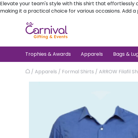
Elevate your team's style with this shirt that effortles
making it a practical choice for various occasions. Add 
Skip
to
content
Trophies & Awards
Apparels
Bags & Lu
/
Apparels
/
Formal Shirts
/ ARROW Filafil Sh
Home