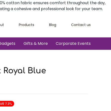
100% cotton fabric ensures comfort throughout the day,
ating a cohesive and professional look for your team.
ut
Products
Blog
Contact us
Gadgets
Gifts & More
Corporate Events
t Royal Blue
AVE 7.3%