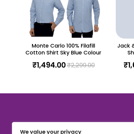
Monte Carlo 100% Filafill
Jack &
Cotton Shirt Sky Blue Colour
Sh
₹
1,494.00
₹
1
₹
2,299.00
We value your privacy