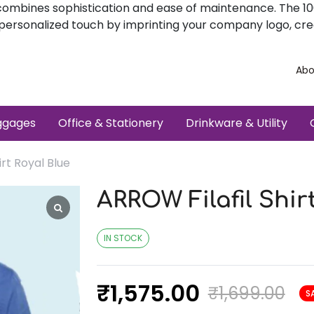
sly combines sophistication and ease of maintenance. The 
a personalized touch by imprinting your company logo, cre
Abo
ggages
Office & Stationery
Drinkware & Utility
irt Royal Blue
ARROW Filafil Shir
IN STOCK
₹
1,575.00
₹
1,699.00
S