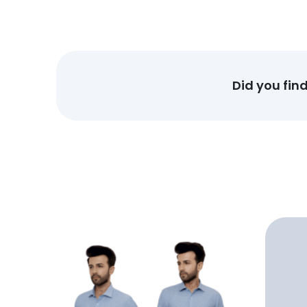
Did you fin