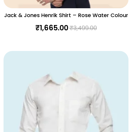
Jack & Jones Henrik Shirt – Rose Water Colour
₹
1,665.00
₹
3,499.00