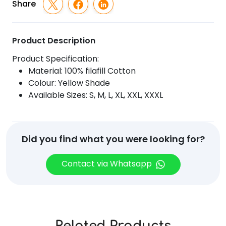
Share
Product Description
Product Specification:
Material: 100% filafill Cotton
Colour: Yellow Shade
Available Sizes: S, M, L, XL, XXL, XXXL
Did you find what you were looking for?
Contact via Whatsapp
Related Products