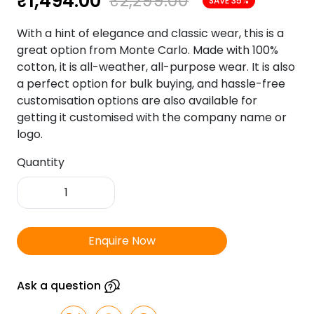
₹
1,494.00
₹
2,299.00
SAVE 35%
With a hint of elegance and classic wear, this is a
great option from Monte Carlo. Made with 100%
cotton, it is all-weather, all-purpose wear. It is also
a perfect option for bulk buying, and hassle-free
customisation options are also available for
getting it customised with the company name or
logo.
Quantity
Monte
Carlo
100%
Filafill
Enquire Now
Cotton
Yellow
Colour
Ask a question
quantity