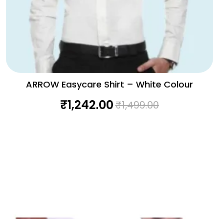
ARROW Easycare Shirt – White Colour
₹
1,242.00
₹
1,499.00