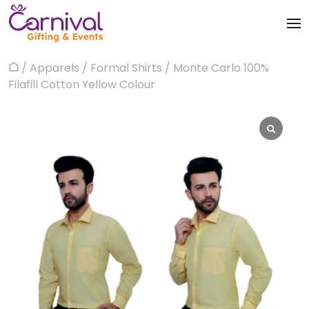
Skip
to
content
Trophies & Awards
/
Apparels
/
Formal Shirts
/ Monte Carlo 100%
Home
About
Filafill Cotton Yellow Colour
Apparels
Products
Bags & Luggages
Blog
Office & Stationery
Contact us
Drinkware & Utility
Gadgets
Gifts & More
Corporate Events