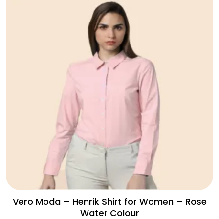
Vero Moda – Henrik Shirt for Women – Rose
Water Colour