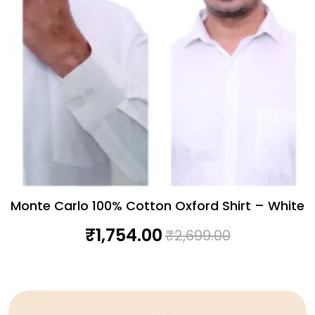
Monte Carlo 100% Cotton Oxford Shirt – White
₹
1,754.00
₹
2,699.00