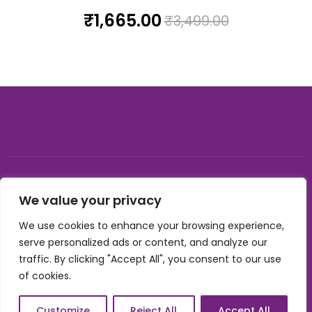
₹
1,665.00
₹
3,499.00
© 2026, Carnival gifting and events , All rights reserved |
We value your privacy
Developed by Buzzon Media
We use cookies to enhance your browsing experience,
Cookie Policy
serve personalized ads or content, and analyze our
Terms & Conditions
traffic. By clicking "Accept All", you consent to our use
Privacy Policy
of cookies.
Refund Policy
Shipping Policy
International Shipping & Refund Policy
Customize
Reject All
Accept All