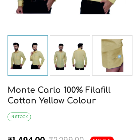
Monte Carlo 100% Filafill
Cotton Yellow Colour
IN STOCK