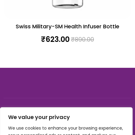
Swiss Military-SM Health Infuser Bottle
₹
623.00
₹
890.00
© 2026, Carnival gifting and events , All rights reserved |
We value your privacy
Developed by Buzzon Media
We use cookies to enhance your browsing experience,
Cookie Policy