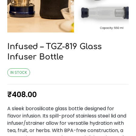
Infused – TGZ-819 Glass
Infuser Bottle
IN STOCK
₹
408.00
A sleek borosilicate glass bottle designed for
flavor infusion. Its spill-proof stainless steel lid and
infuser/strainer allow for versatile hydration with
tea, fruit, or herbs. With BPA-free construction, a