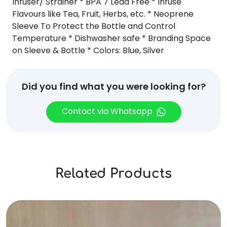
Infuser/ Strainer * BPA 7 Lead Free * Infuse
Flavours like Tea, Fruit, Herbs, etc. * Neoprene
Sleeve To Protect the Bottle and Control
Temperature * Dishwasher safe * Branding Space
on Sleeve & Bottle * Colors: Blue, Silver
Did you find what you were looking for?
Contact via Whatsapp
Related Products