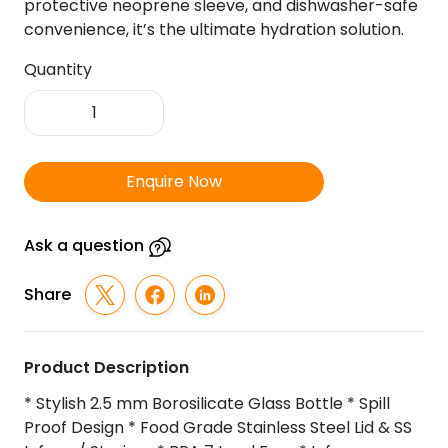
protective neoprene sleeve, and dishwasher-safe
convenience, it’s the ultimate hydration solution.
Quantity
Infused
-
TGZ-
819
Enquire Now
Glass
Infuser
Bottle
Ask a question
quantity
Share
Product Description
* Stylish 2.5 mm Borosilicate Glass Bottle * Spill
Proof Design * Food Grade Stainless Steel Lid & SS