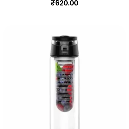
₹
620.00