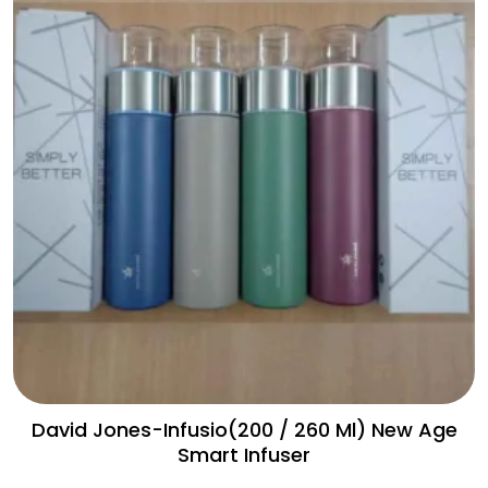
David Jones-Infusio(200 / 260 Ml) New Age
Smart Infuser