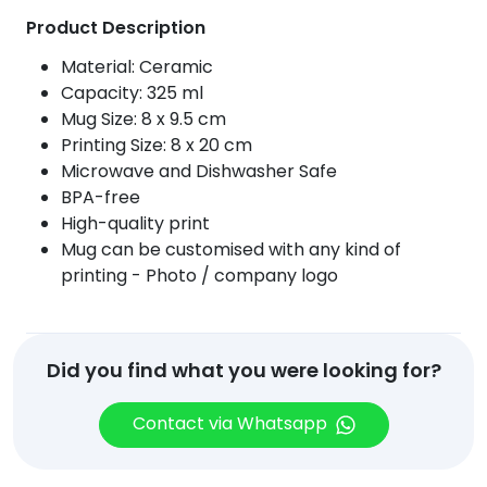
quantity
Product Description
Material: Ceramic
Capacity: 325 ml
Mug Size: 8 x 9.5 cm
Printing Size: 8 x 20 cm
Microwave and Dishwasher Safe
BPA-free
High-quality print
Mug can be customised with any kind of
printing - Photo / company logo
Did you find what you were looking for?
Contact via Whatsapp