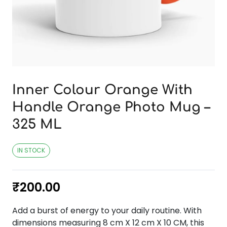
Inner Colour Orange With
Handle Orange Photo Mug –
325 ML
IN STOCK
₹
200.00
Add a burst of energy to your daily routine. With
dimensions measuring 8 cm X 12 cm X 10 CM, this