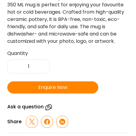
350 ML mug is perfect for enjoying your favourite
hot or cold beverages. Crafted from high-quality
ceramic pottery, it is BPA-free, non-toxic, eco-
friendly, and safe for daily use. The mug is
dishwasher- and microwave-safe and can be
customized with your photo, logo, or artwork.
Quantity
Inner
Colour
Orange
With
Enquire Now
Handle
Orange
Photo
Ask a question
Mug
-
Share
325
ML