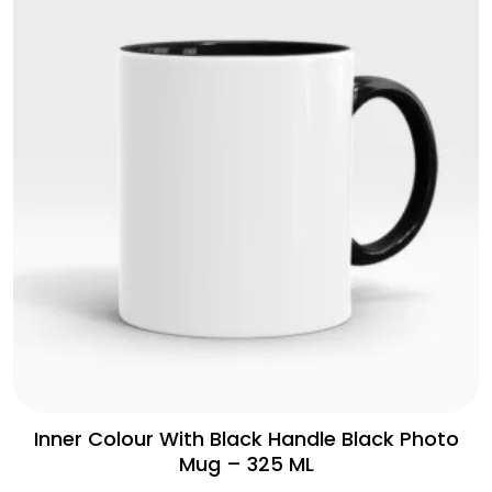
Inner Colour With Black Handle Black Photo
Mug – 325 ML