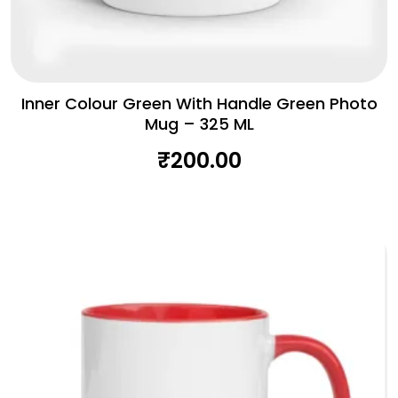
Inner Colour Green With Handle Green Photo
Mug – 325 ML
₹
200.00