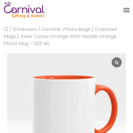
Skip
to
content
Trophies & Awards
/
Drinkware
/
Ceramic Photo Mugs
/
Coloured
Home
About
Mugs
/ Inner Colour Orange With Handle Orange
Apparels
Photo Mug – 325 ML
Products
Bags & Luggages
Blog
Office & Stationery
Contact us
Drinkware & Utility
Gadgets
Gifts & More
Corporate Events