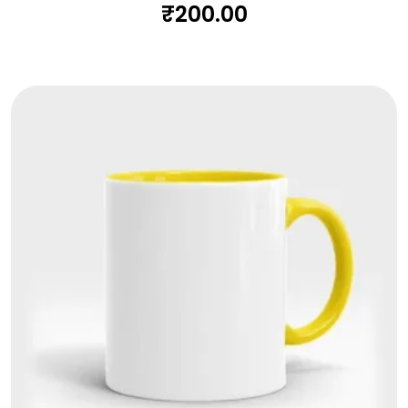
₹
200.00