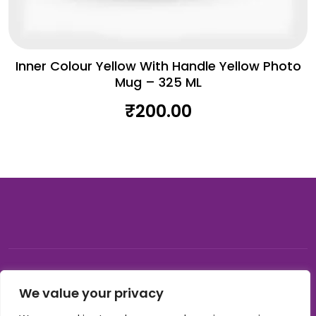
Inner Colour Yellow With Handle Yellow Photo
Mug – 325 ML
₹
200.00
© 2026, Carnival gifting and events , All rights reserved |
We value your privacy
Developed by Buzzon Media