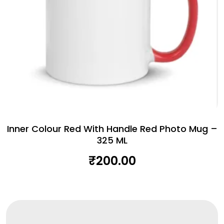
Inner Colour Red With Handle Red Photo Mug –
325 ML
₹
200.00