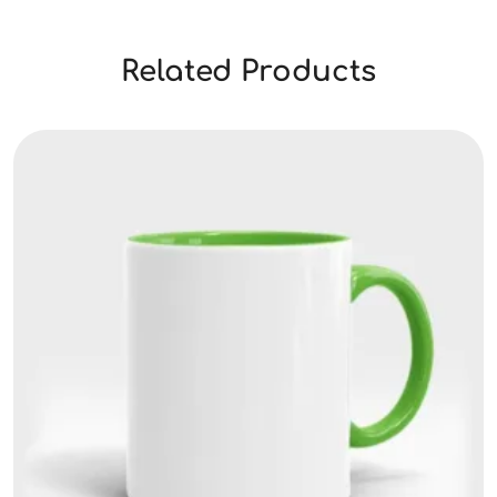
Related Products