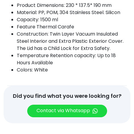
Product Dimensions: 230 * 137.5* 190 mm
Material: PP, POM, 304 Stainless Steel. Silicon
Capacity: 1500 ml
Feature Thermal Carafe
Construction: Twin Layer Vacuum Insulated
Steel Interior and Extra Plastic Exterior Cover.
The Lid has a Child Lock for Extra Safety.
Temperature Retention capacity: Up to 18
Hours Available
Colors: White
Did you find what you were looking for?
Contact via Whatsapp