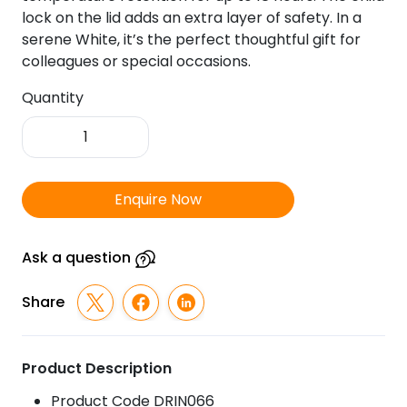
lock on the lid adds an extra layer of safety. In a
serene White, it’s the perfect thoughtful gift for
colleagues or special occasions.
Quantity
Swan
Tea
Pot
quantity
Enquire Now
Ask a question
Share
Product Description
Product Code DRIN066