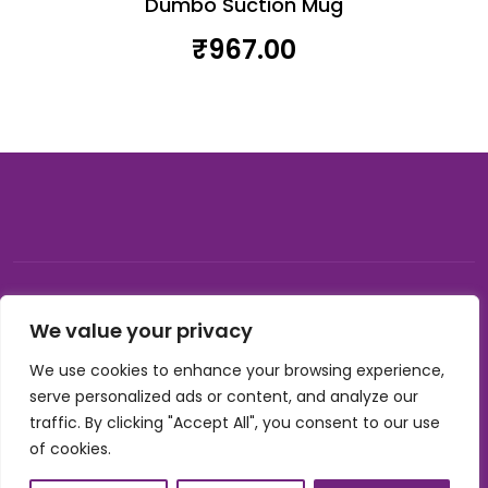
Dumbo Suction Mug
₹
967.00
© 2026, Carnival gifting and events , All rights reserved |
We value your privacy
Developed by Buzzon Media
We use cookies to enhance your browsing experience,
Cookie Policy
serve personalized ads or content, and analyze our
Terms & Conditions
traffic. By clicking "Accept All", you consent to our use
Privacy Policy
of cookies.
Refund Policy
Shipping Policy