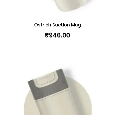
Ostrich Suction Mug
₹
946.00