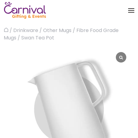
Skip
to
content
Trophies & Awards
/
Drinkware
/
Other Mugs
/
Fibre Food Grade
Home
About
Mugs
/ Swan Tea Pot
Apparels
Products
Bags & Luggages
Blog
Office & Stationery
Contact us
Drinkware & Utility
Gadgets
Gifts & More
Corporate Events