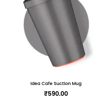
Idea Cafe Suction Mug
₹
590.00