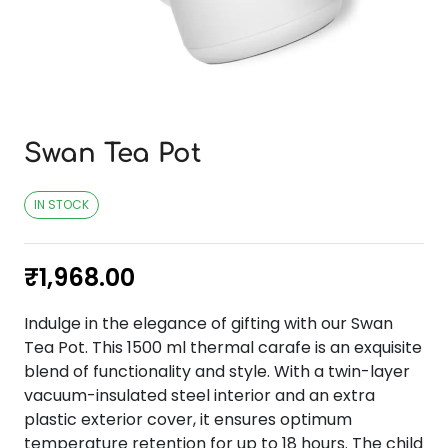
Swan Tea Pot
IN STOCK
₹
1,968.00
Indulge in the elegance of gifting with our Swan
Tea Pot. This 1500 ml thermal carafe is an exquisite
blend of functionality and style. With a twin-layer
vacuum-insulated steel interior and an extra
plastic exterior cover, it ensures optimum
temperature retention for up to 18 hours. The child