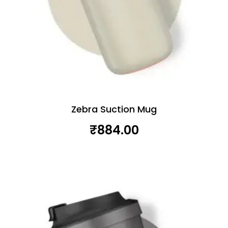
Zebra Suction Mug
₹
884.00