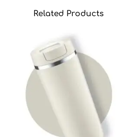
Related Products