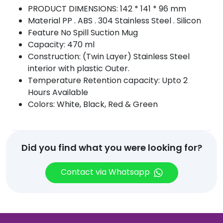
PRODUCT DIMENSIONS: 142 * 141 * 96 mm
Material PP . ABS . 304 Stainless Steel . Silicon
Feature No Spill Suction Mug
Capacity: 470 ml
Construction: (Twin Layer) Stainless Steel
interior with plastic Outer.
Temperature Retention capacity: Upto 2
Hours Available
Colors: White, Black, Red & Green
Did you find what you were looking for?
Contact via Whatsapp