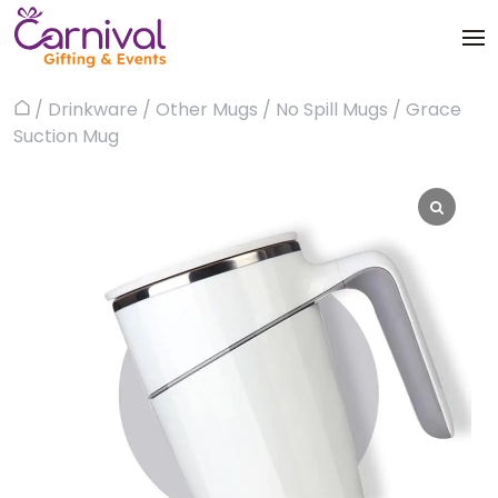
Skip
to
content
Trophies & Awards
/
Drinkware
/
Other Mugs
/
No Spill Mugs
/ Grace
Home
About
Suction Mug
Apparels
Products
Bags & Luggages
Blog
Office & Stationery
Contact us
Drinkware & Utility
Gadgets
Gifts & More
Corporate Events