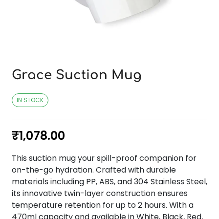
Grace Suction Mug
IN STOCK
₹
1,078.00
This suction mug your spill-proof companion for
on-the-go hydration. Crafted with durable
materials including PP, ABS, and 304 Stainless Steel,
its innovative twin-layer construction ensures
temperature retention for up to 2 hours. With a
470ml capacity and available in White, Black, Red,