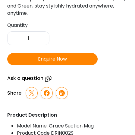
and Green, stay stylishly hydrated anywhere,
anytime.
Quantity
Grace
Suction
Mug
quantity
Enquire Now
Ask a question
Share
Product Description
Model Name: Grace Suction Mug
Product Code DRIN002S