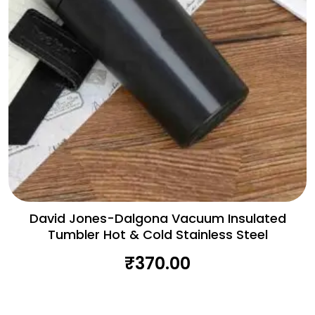
David Jones-Dalgona Vacuum Insulated
Tumbler Hot & Cold Stainless Steel
₹
370.00