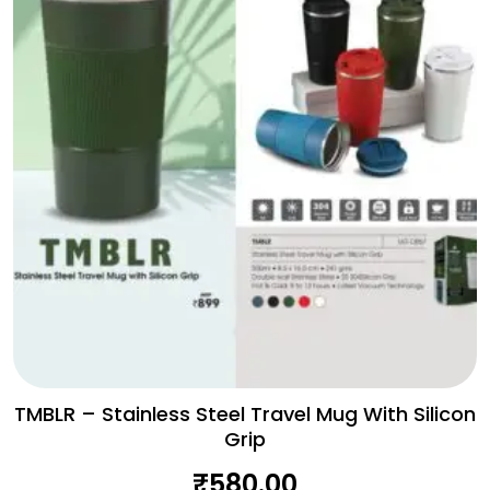
TMBLR – Stainless Steel Travel Mug With Silicon
Grip
₹
580.00