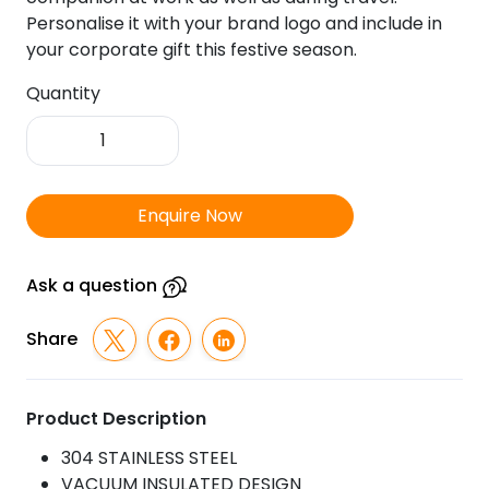
Personalise it with your brand logo and include in
your corporate gift this festive season.
Quantity
Milton
-
Coffee
Mug
Enquire Now
quantity
Ask a question
Share
Product Description
304 STAINLESS STEEL
VACUUM INSULATED DESIGN