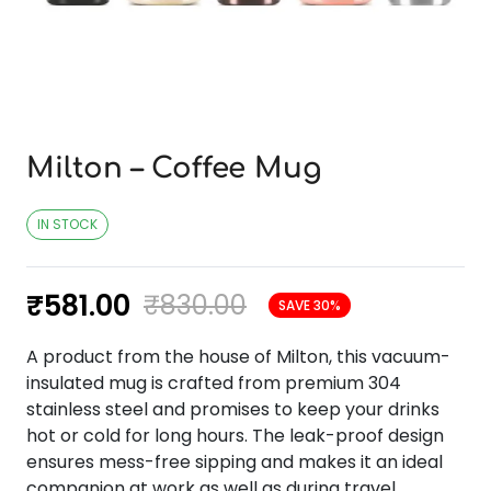
Milton – Coffee Mug
IN STOCK
₹
581.00
₹
830.00
SAVE 30%
A product from the house of Milton, this vacuum-
insulated mug is crafted from premium 304
stainless steel and promises to keep your drinks
hot or cold for long hours. The leak-proof design
ensures mess-free sipping and makes it an ideal
companion at work as well as during travel.