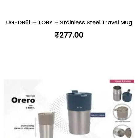
UG-DB61 – TOBY – Stainless Steel Travel Mug
₹
277.00