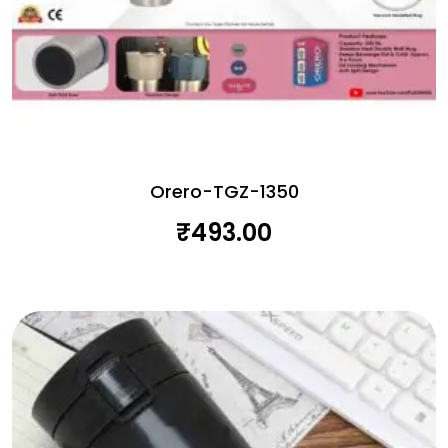
Orero-TGZ-1350
₹
493.00