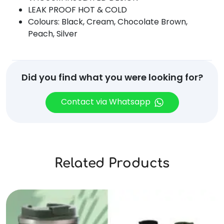
LEAK PROOF HOT & COLD
Colours: Black, Cream, Chocolate Brown,
Peach, Silver
Did you find what you were looking for?
Contact via Whatsapp
Related Products