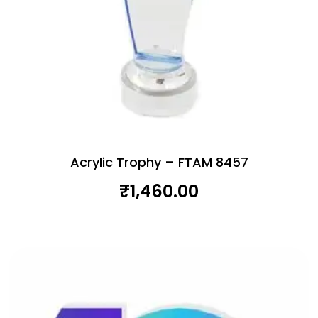
Acrylic Trophy – FTAM 8457
₹
1,460.00