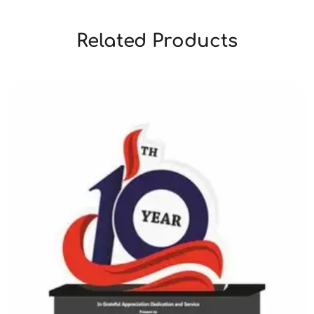
Related Products