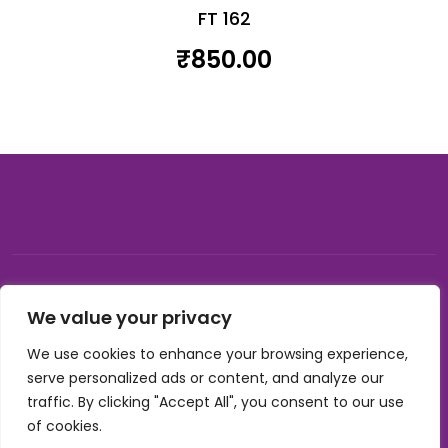
FT 162
₹
850.00
© 2026, Carnival gifting and events , All rights reserved |
We value your privacy
Developed by Buzzon Media
We use cookies to enhance your browsing experience,
Cookie Policy
serve personalized ads or content, and analyze our
Terms & Conditions
traffic. By clicking "Accept All", you consent to our use
Privacy Policy
of cookies.
Refund Policy
Shipping Policy