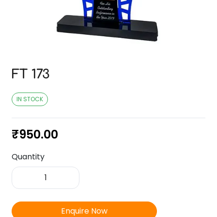
FT 173
IN STOCK
₹
950.00
Quantity
FT
173
quantity
Enquire Now