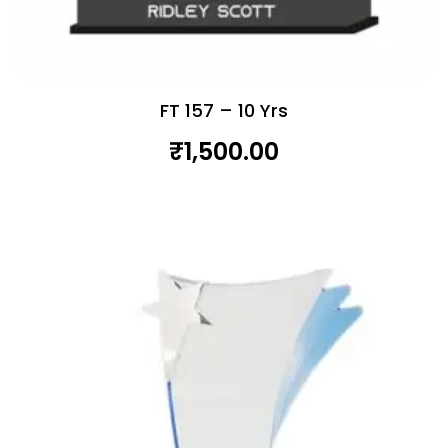
FT 157 – 10 Yrs
₹
1,500.00