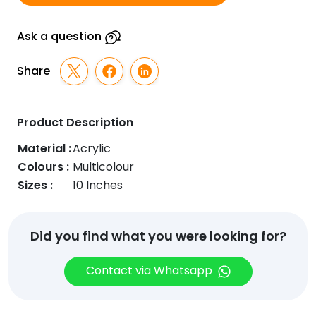
Ask a question
Share
Product Description
Material :
Acrylic
Colours :
Multicolour
Sizes :
10 Inches
Did you find what you were looking for?
Contact via Whatsapp