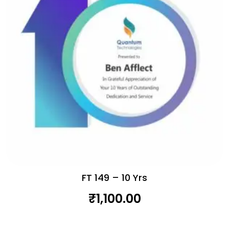
FT 149 – 10 Yrs
₹
1,100.00