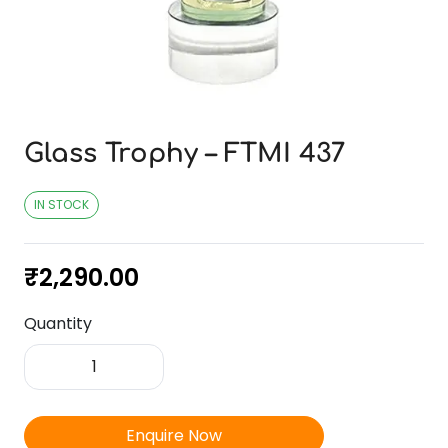
Glass Trophy – FTMI 437
IN STOCK
₹
2,290.00
Quantity
Glass
Trophy
-
FTMI
Enquire Now