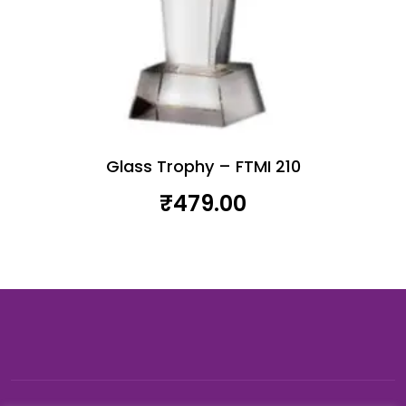
Glass Trophy – FTMI 210
₹
479.00