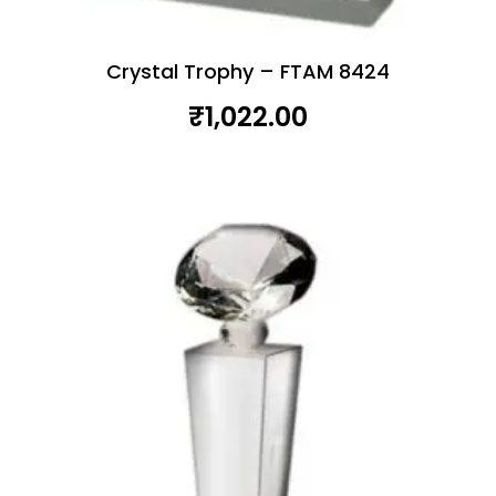
Crystal Trophy – FTAM 8424
₹
1,022.00