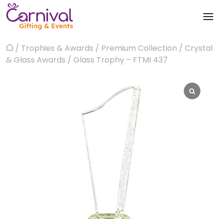
Skip
to
content
Trophies & Awards
/
Trophies & Awards
/
Premium Collection
/
Crystal
Home
About
& Glass Awards
/ Glass Trophy – FTMI 437
Apparels
Products
Bags & Luggages
Blog
Office & Stationery
Contact us
Drinkware & Utility
Gadgets
Gifts & More
Corporate Events