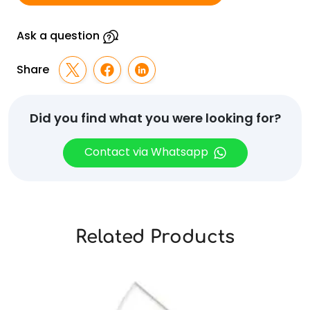
437
quantity
Ask a question
Share
Did you find what you were looking for?
Contact via Whatsapp
Related Products