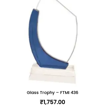
Glass Trophy – FTMI 436
₹
1,757.00