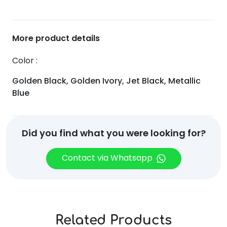
More product details
Color
Golden Black, Golden Ivory, Jet Black, Metallic
Blue
Did you find what you were looking for?
Contact via Whatsapp
Related Products