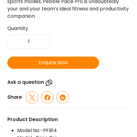
sports modes, Pebble Pace Pro is undoubtedly
your and your team’s ideal fitness and productivity
companion.
Quantity
Pebble
Pace
Pro
Fitness
Enquire Now
Tracker
quantity
Ask a question
Share
Product Description
Model No.-PFB14