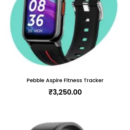
Pebble Aspire Fitness Tracker
₹
3,250.00