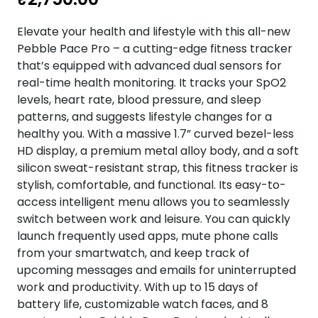
Elevate your health and lifestyle with this all-new
Pebble Pace Pro – a cutting-edge fitness tracker
that’s equipped with advanced dual sensors for
real-time health monitoring. It tracks your SpO2
levels, heart rate, blood pressure, and sleep
patterns, and suggests lifestyle changes for a
healthy you. With a massive 1.7” curved bezel-less
HD display, a premium metal alloy body, and a soft
silicon sweat-resistant strap, this fitness tracker is
stylish, comfortable, and functional. Its easy-to-
access intelligent menu allows you to seamlessly
switch between work and leisure. You can quickly
launch frequently used apps, mute phone calls
from your smartwatch, and keep track of
upcoming messages and emails for uninterrupted
work and productivity. With up to 15 days of
battery life, customizable watch faces, and 8