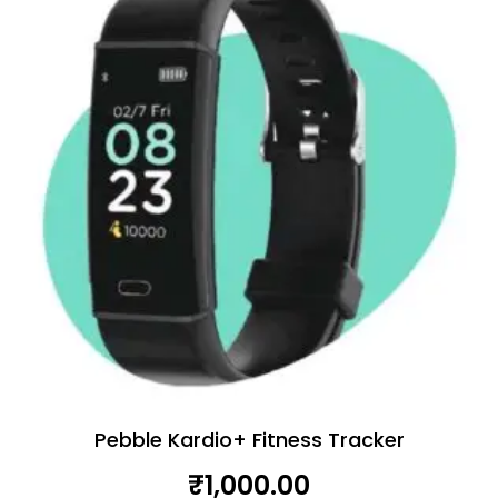
Pebble Kardio+ Fitness Tracker
₹
1,000.00