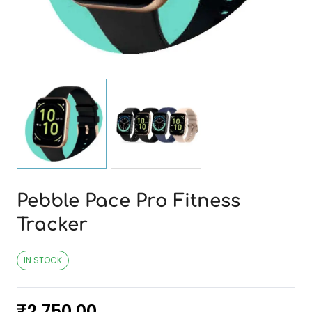
Pebble Pace Pro Fitness
Tracker
IN STOCK
₹
2,750.00