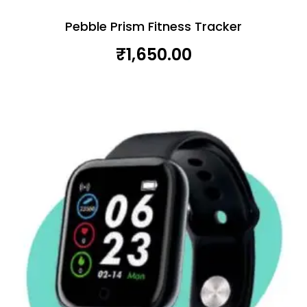
Pebble Prism Fitness Tracker
₹
1,650.00