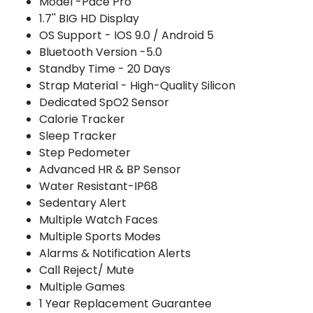
Model -Pace Pro
1.7'' BIG HD Display
OS Support - IOS 9.0 / Android 5
Bluetooth Version -5.0
Standby Time - 20 Days
Strap Material - High-Quality Silicon
Dedicated SpO2 Sensor
Calorie Tracker
Sleep Tracker
Step Pedometer
Advanced HR & BP Sensor
Water Resistant-IP68
Sedentary Alert
Multiple Watch Faces
Multiple Sports Modes
Alarms & Notification Alerts
Call Reject/ Mute
Multiple Games
1 Year Replacement Guarantee