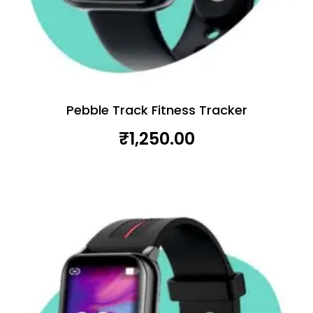
Pebble Track Fitness Tracker
₹
1,250.00