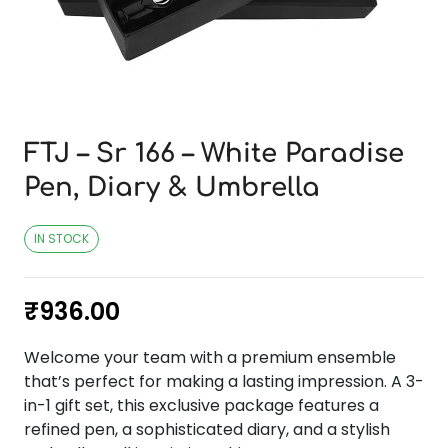
FTJ – Sr 166 – White Paradise
Pen, Diary & Umbrella
IN STOCK
₹
936.00
Welcome your team with a premium ensemble
that’s perfect for making a lasting impression. A 3-
in-1 gift set, this exclusive package features a
refined pen, a sophisticated diary, and a stylish