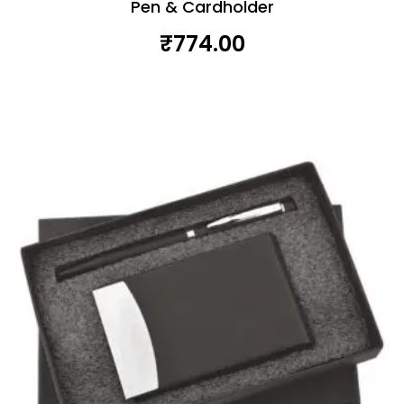
Pen & Cardholder
₹
774.00