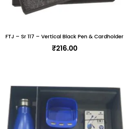
FTJ – Sr 117 – Vertical Black Pen & Cardholder
₹
216.00