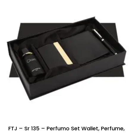
FTJ – Sr 135 – Perfumo Set Wallet, Perfume,