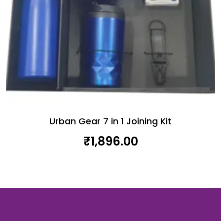
Urban Gear 7 in 1 Joining Kit
₹
1,896.00