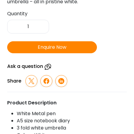
umbrella – all in pristine white.
Quantity
FTJ
-
Sr
166
Enquire Now
-
White
Paradise
Ask a question
Pen,
Diary
Share
&
Umbrella
quantity
Product Description
White Metal pen
A5 size notebook diary
3 fold white umbrella