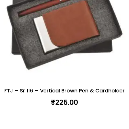
FTJ – Sr 116 – Vertical Brown Pen & Cardholder
₹
225.00