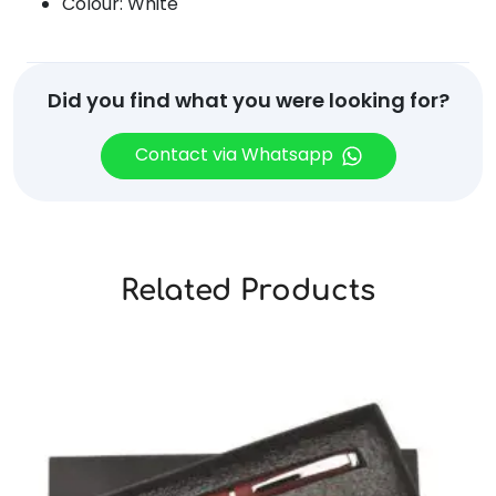
Colour: White
Did you find what you were looking for?
Contact via Whatsapp
Related Products