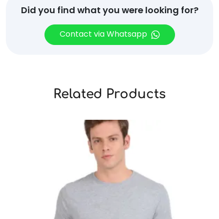
Did you find what you were looking for?
Contact via Whatsapp
Related Products