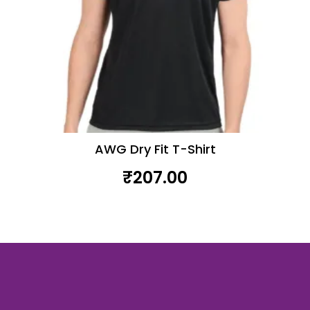
product
page
AWG Dry Fit T-Shirt
₹
207.00