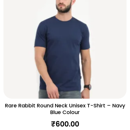
Rare Rabbit Round Neck Unisex T-Shirt – Navy
Blue Colour
₹
600.00