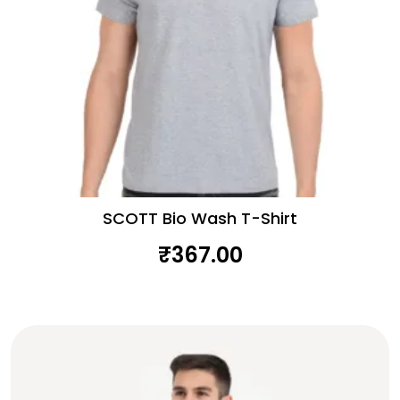
SCOTT Bio Wash T-Shirt
₹
367.00