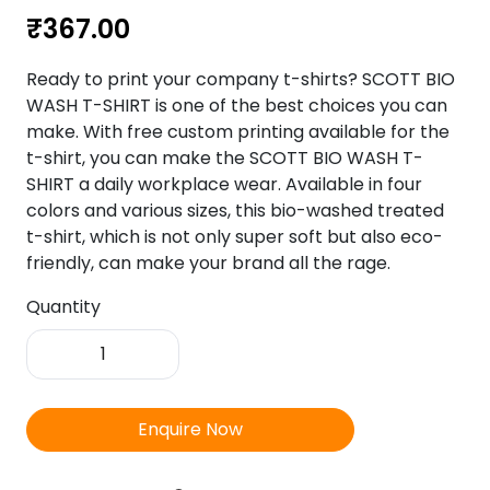
₹
367.00
Ready to print your company t-shirts? SCOTT BIO
WASH T-SHIRT is one of the best choices you can
make. With free custom printing available for the
t-shirt, you can make the SCOTT BIO WASH T-
SHIRT a daily workplace wear. Available in four
colors and various sizes, this bio-washed treated
t-shirt, which is not only super soft but also eco-
friendly, can make your brand all the rage.
Quantity
SCOTT
Bio
Wash
T-
Enquire Now
Shirt
quantity