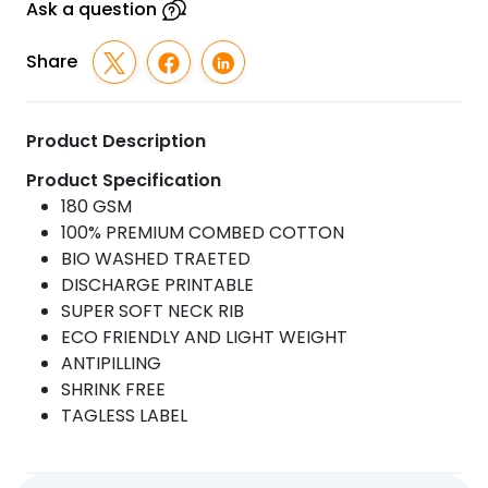
Ask a question
Share
Product Description
Product Specification
180 GSM
100% PREMIUM COMBED COTTON
BIO WASHED TRAETED
DISCHARGE PRINTABLE
SUPER SOFT NECK RIB
ECO FRIENDLY AND LIGHT WEIGHT
ANTIPILLING
SHRINK FREE
TAGLESS LABEL