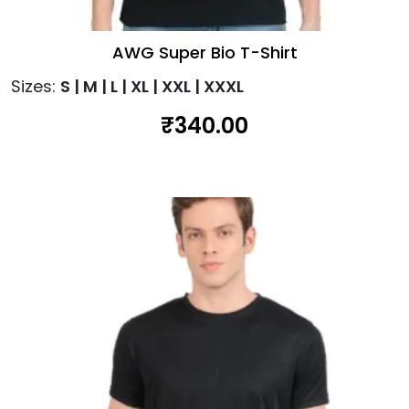
AWG Super Bio T-Shirt
Sizes:
S | M | L | XL | XXL | XXXL
₹
340.00
This
product
has
multiple
variants.
The
options
may
be
chosen
on
the