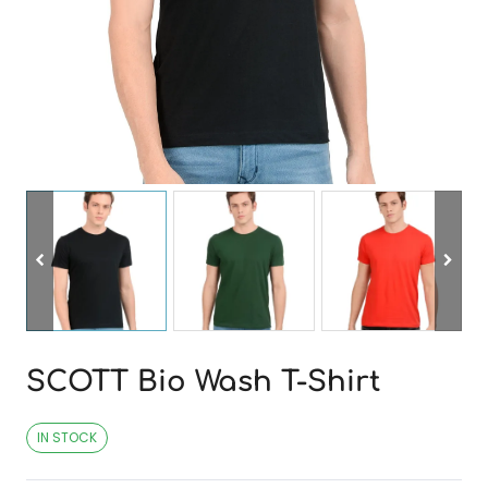
SCOTT Bio Wash T-Shirt
IN STOCK