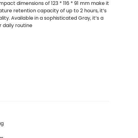
compact dimensions of 123 * 116 * 91 mm make it
ure retention capacity of up to 2 hours, it’s
ity. Available in a sophisticated Gray, it’s a
 daily routine
ug