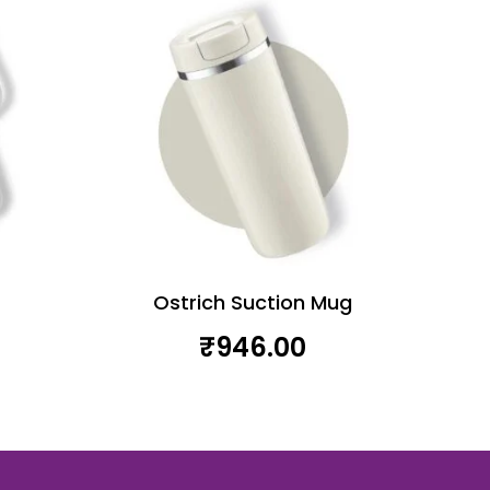
Ostrich Suction Mug
₹
946.00