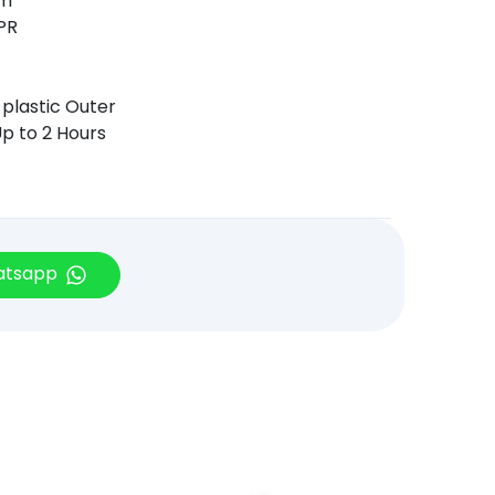
mm
TPR
 plastic Outer
p to 2 Hours
hatsapp