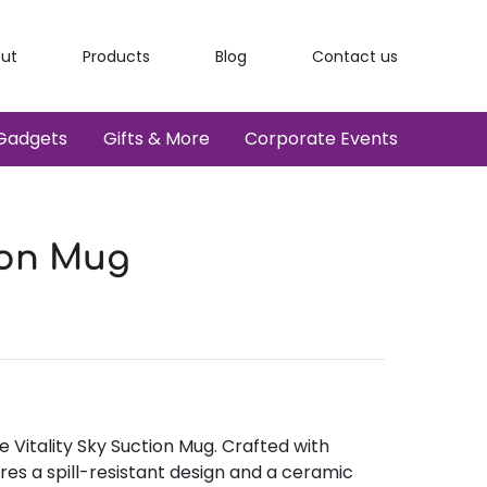
ut
Products
Blog
Contact us
Gadgets
Gifts & More
Corporate Events
ion Mug
e Vitality Sky Suction Mug. Crafted with
res a spill-resistant design and a ceramic