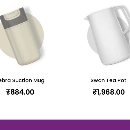
ebra Suction Mug
Swan Tea Pot
₹
884.00
₹
1,968.00