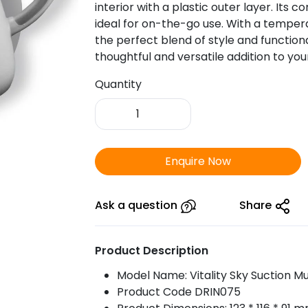
interior with a plastic outer layer. Its 
ideal for on-the-go use. With a temperat
the perfect blend of style and functional
thoughtful and versatile addition to your
Quantity
Vitality
Sky
Sunction
Mug
Enquire Now
quantity
Ask a question
Share
Product Description
Model Name: Vitality Sky Suction M
Product Code DRIN075