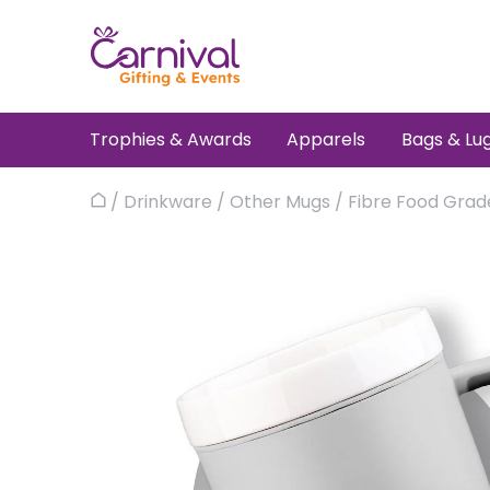
Skip
to
content
Trophies & Awards
Apparels
Bags & Lu
/
Drinkware
/
Other Mugs
/
Fibre Food Grad
Home