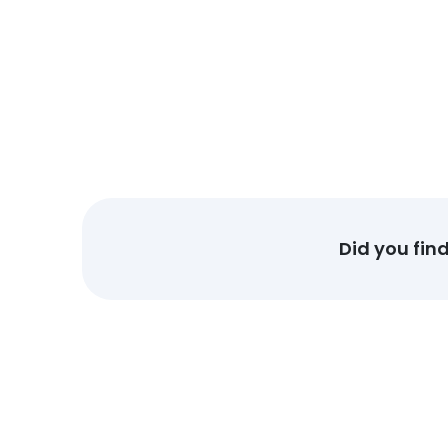
Did you fin