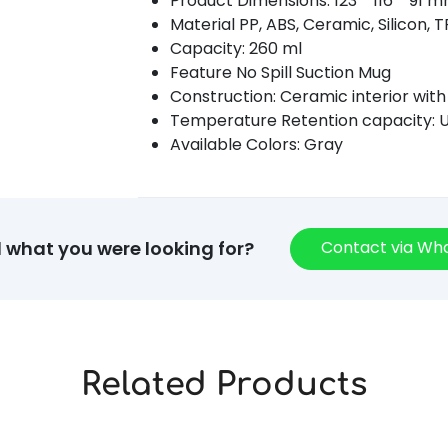
Product Dimensions: 123 * 116 * 91 
Material PP, ABS, Ceramic, Silicon, 
Capacity: 260 ml
Feature No Spill Suction Mug
Construction: Ceramic interior with
Temperature Retention capacity: U
Available Colors: Gray
Contact via W
d what you were looking for?
Related Products