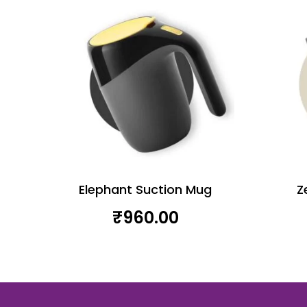
Elephant Suction Mug
Z
₹
960.00