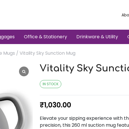
Abo
ggages
Office & Stationery
Drinkware & Utility
e Mugs
/ Vitality Sky Sunction Mug
Vitality Sky Sunct
IN STOCK
₹
1,030.00
Elevate your sipping experience with th
precision, this 260 ml suction mug featu