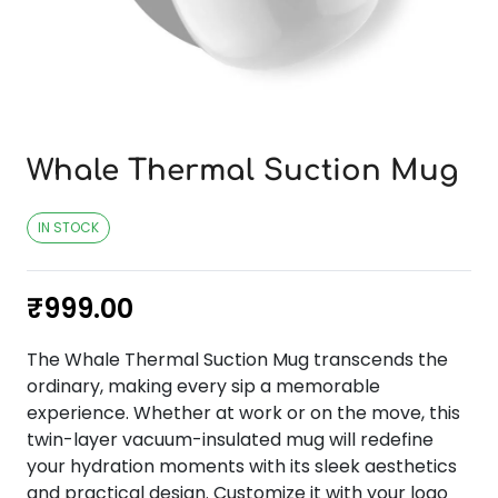
Whale Thermal Suction Mug
IN STOCK
₹
999.00
The Whale Thermal Suction Mug transcends the
ordinary, making every sip a memorable
experience. Whether at work or on the move, this
twin-layer vacuum-insulated mug will redefine
your hydration moments with its sleek aesthetics
and practical design. Customize it with your logo