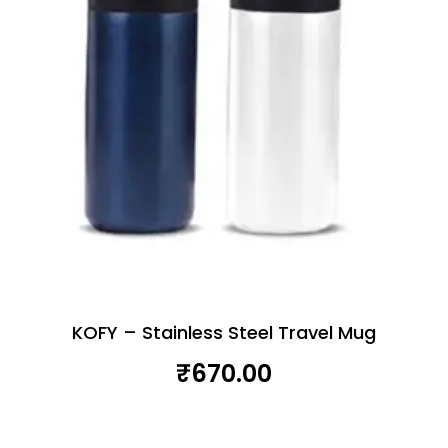
KOFY – Stainless Steel Travel Mug
₹
670.00