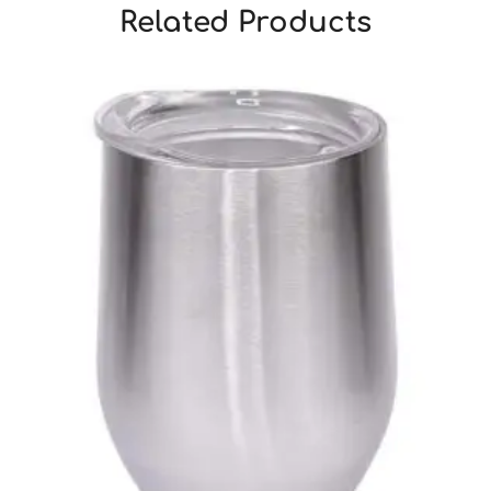
Related Products