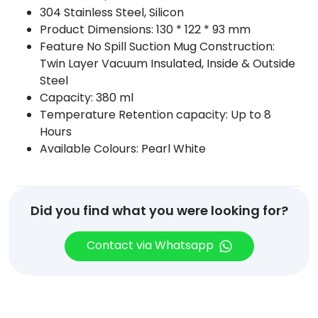
304 Stainless Steel, Silicon
Product Dimensions: 130 * 122 * 93 mm
Feature No Spill Suction Mug Construction:
Twin Layer Vacuum Insulated, Inside & Outside
Steel
Capacity: 380 ml
Temperature Retention capacity: Up to 8
Hours
Available Colours: Pearl White
Did you find what you were looking for?
Contact via Whatsapp