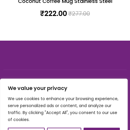
Coconut Coffee Mug Stainless Steel
₹
222.00
₹
277.00
© 2026, Carnival gifting and events , All rights reserved |
We value your privacy
Developed by Buzzon Media
We use cookies to enhance your browsing experience,
Cookie Policy
serve personalized ads or content, and analyze our
Terms & Conditions
traffic. By clicking "Accept All", you consent to our use
Privacy Policy
of cookies.
Refund Policy
Shipping Policy