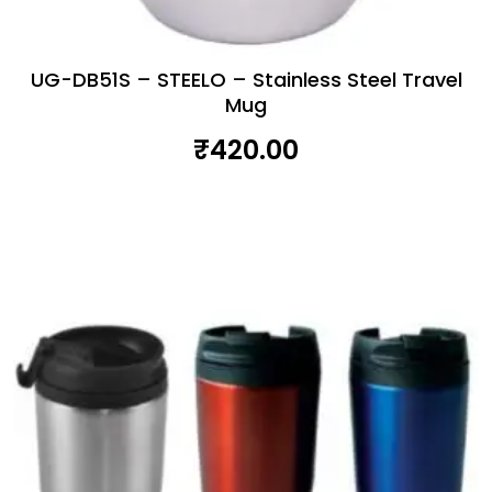
UG-DB51S – STEELO – Stainless Steel Travel
Mug
₹
420.00