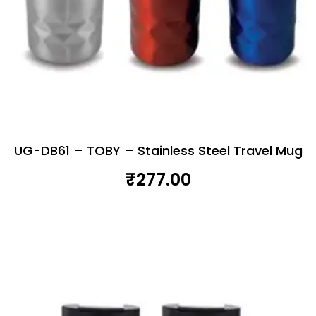
UG-DB61 – TOBY – Stainless Steel Travel Mug
₹
277.00