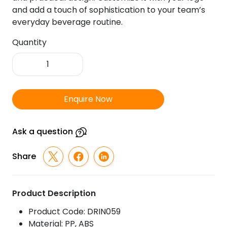
and add a touch of sophistication to your team’s
everyday beverage routine.
Quantity
Whale
Thermal
Suction
Mug
Enquire Now
quantity
Ask a question
Share
Product Description
Product Code: DRIN059
Material: PP, ABS