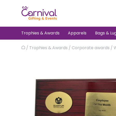
Skip
to
content
Trophies & Awards
Apparels
Bags & Lu
/
Trophies & Awards
/
Corporate awards
/
Home