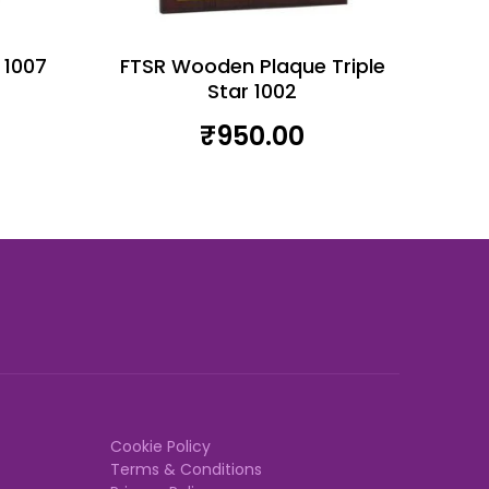
 1007
FTSR Wooden Plaque Triple
Star 1002
₹
950.00
Cookie Policy
Terms & Conditions