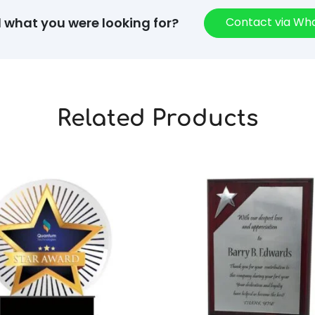
Contact via W
d what you were looking for?
Related Products