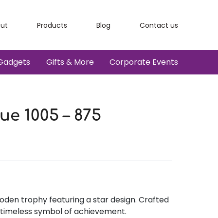
ut
Products
Blog
Contact us
Gadgets
Gifts & More
Corporate Events
e 1005 – 875
oden trophy featuring a star design. Crafted
a timeless symbol of achievement.