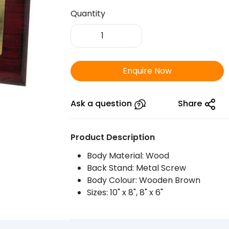
Quantity
FTSR
Wooden
Plaque
1005
Enquire Now
-
875
quantity
Ask a question
Share
Product Description
Body Material: Wood
Back Stand: Metal Screw
Body Colour: Wooden Brown
Sizes: 10" x 8", 8" x 6"