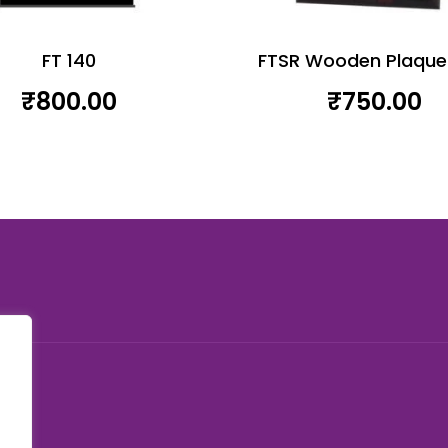
FT 140
FTSR Wooden Plaque
₹
800.00
₹
750.00