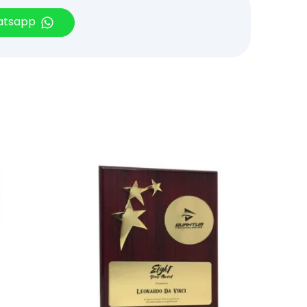
hatsapp