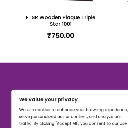
FTSR Wooden Plaque Triple
Star 1001
₹
750.00
We value your privacy
We use cookies to enhance your browsing experience,
serve personalized ads or content, and analyze our
traffic. By clicking "Accept All", you consent to our use