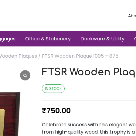
Abo
ggages
Office & Stationery
Drinkware & Utility
Wooden Plaques
/ FTSR Wooden Plaque 1005 – 875
FTSR Wooden Plaqu
IN STOCK
₹
750.00
Celebrate success with this elegant wo
from high-quality wood, this trophy is 