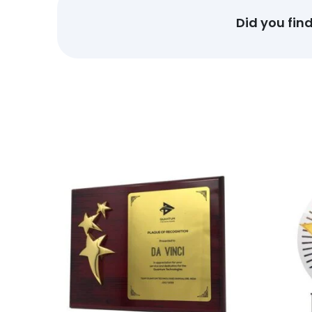
Did you fin