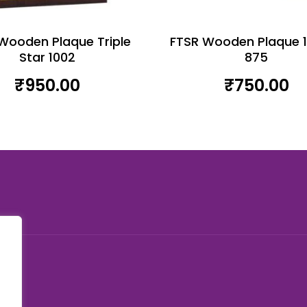
Wooden Plaque Triple
FTSR Wooden Plaque 
Star 1002
875
₹
950.00
₹
750.00