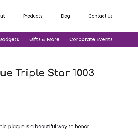
ut
Products
Blog
Contact us
Gadgets
Gifts & More
Corporate Events
e Triple Star 1003
e plaque is a beautiful way to honor