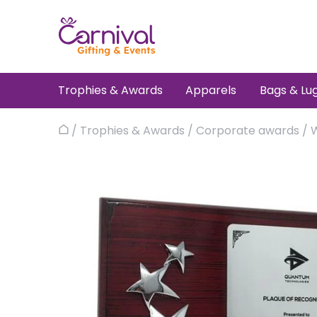
Skip
to
content
Trophies & Awards
Apparels
Bags & Lu
/
Trophies & Awards
/
Corporate awards
/
Home