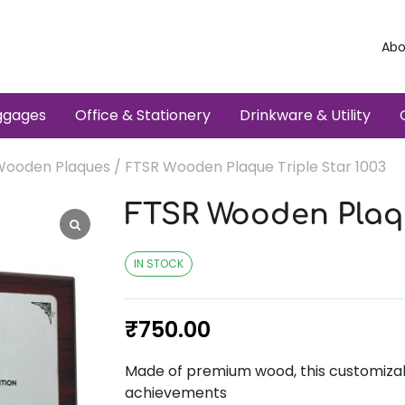
Abo
ggages
Office & Stationery
Drinkware & Utility
Wooden Plaques
/ FTSR Wooden Plaque Triple Star 1003
FTSR Wooden Plaqu
IN STOCK
₹
750.00
Made of premium wood, this customizabl
achievements