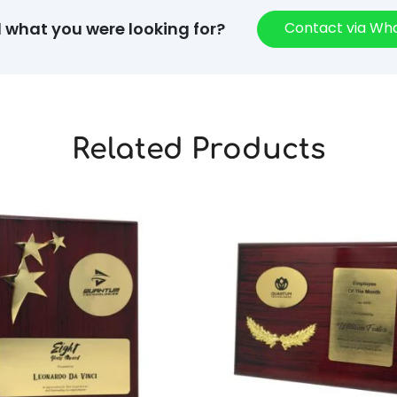
Contact via W
d what you were looking for?
Related Products