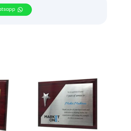
hatsapp