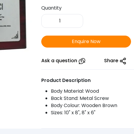
Quantity
FTSR
Wooden
Plaque
Triple
Enquire Now
Star
1003
quantity
Ask a question
Share
Product Description
Body Material: Wood
Back Stand: Metal Screw
Body Colour: Wooden Brown
Sizes: 10" x 8", 8" x 6"