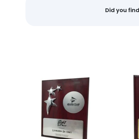
Did you fin