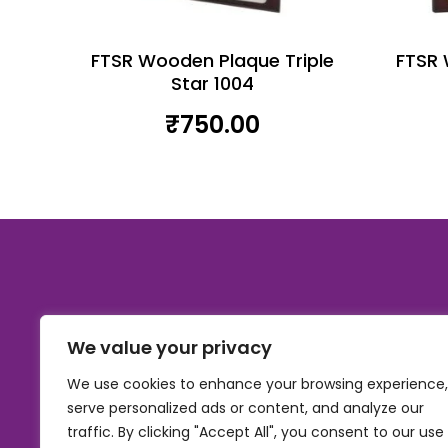
FTSR Wooden Plaque Triple
FTSR 
Star 1004
₹
750.00
We value your privacy
We use cookies to enhance your browsing experience,
serve personalized ads or content, and analyze our
traffic. By clicking "Accept All", you consent to our use