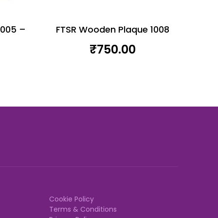
1005 –
FTSR Wooden Plaque 1008
₹
750.00
Cookie Policy
Terms & Conditions