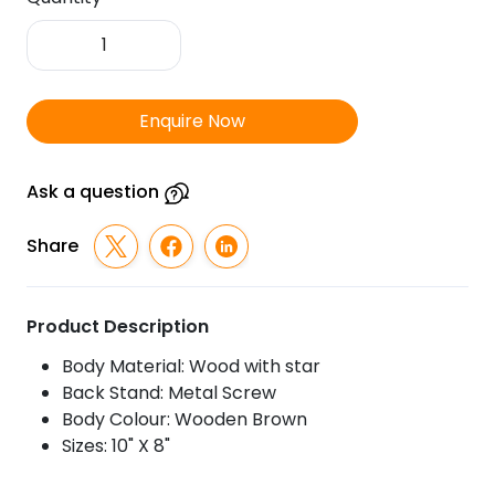
FTSR
Wooden
Plaque
Star
Enquire Now
1009
quantity
Ask a question
Share
Product Description
Body Material: Wood with star
Back Stand: Metal Screw
Body Colour: Wooden Brown
Sizes: 10" X 8"