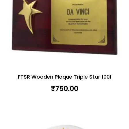
FTSR Wooden Plaque Triple Star 1001
₹
750.00