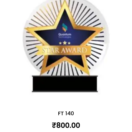
FT 140
₹
800.00