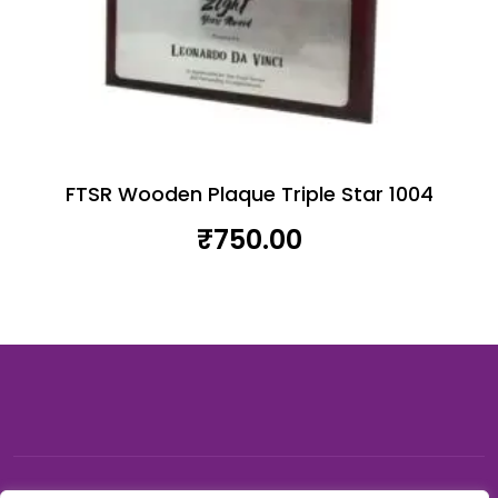
FTSR Wooden Plaque Triple Star 1004
₹
750.00