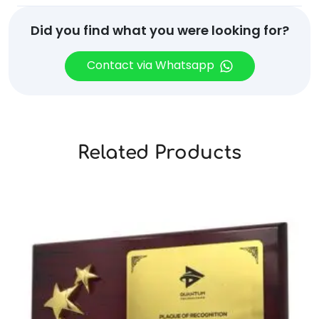
Did you find what you were looking for?
Contact via Whatsapp
Related Products