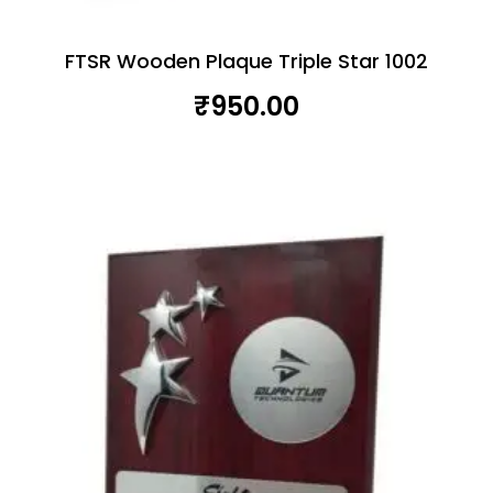
FTSR Wooden Plaque Triple Star 1002
₹
950.00