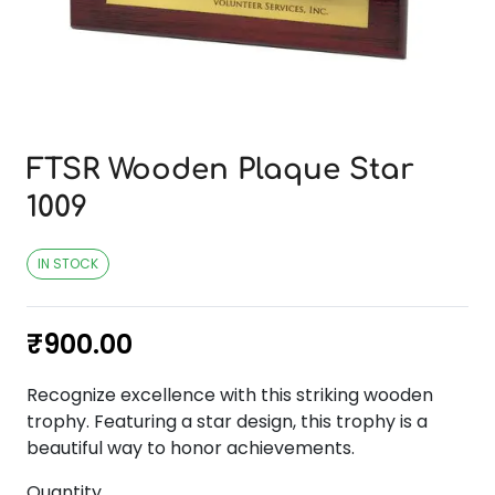
FTSR Wooden Plaque Star
1009
IN STOCK
₹
900.00
Recognize excellence with this striking wooden
trophy. Featuring a star design, this trophy is a
beautiful way to honor achievements.
Quantity