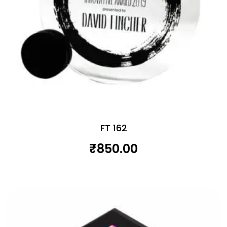
FT 162
₹
850.00