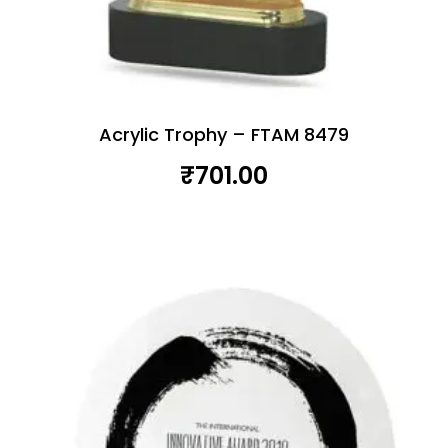
Acrylic Trophy – FTAM 8479
₹
701.00