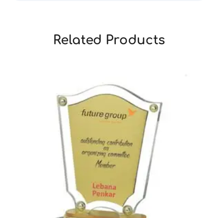
Related Products