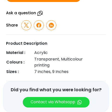
Ask a question
Share
Product Description
Material :
Acrylic
Transparent, Multicolour
Colours :
printing
Sizes :
7 inches, 9 Inches
Did you find what you were looking for?
Contact via Whatsapp