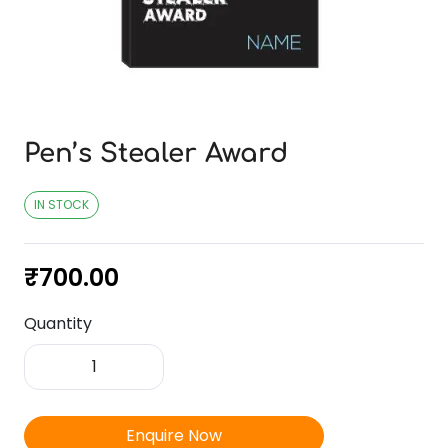
Pen’s Stealer Award
IN STOCK
₹
700.00
Quantity
Pen's
Stealer
Award
quantity
Enquire Now