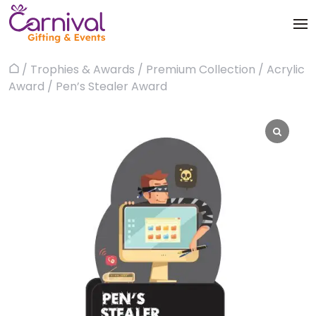
Skip
to
content
Trophies & Awards
/
Trophies & Awards
/
Premium Collection
/
Acrylic
Home
About
Award
/ Pen’s Stealer Award
Apparels
Products
Bags & Luggages
Blog
Office & Stationery
Contact us
Drinkware & Utility
Gadgets
Gifts & More
Corporate Events