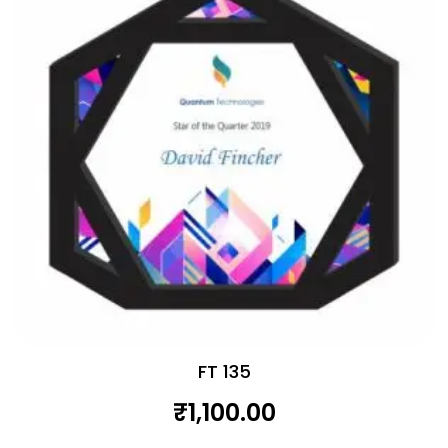
FT 135
₹
1,100.00