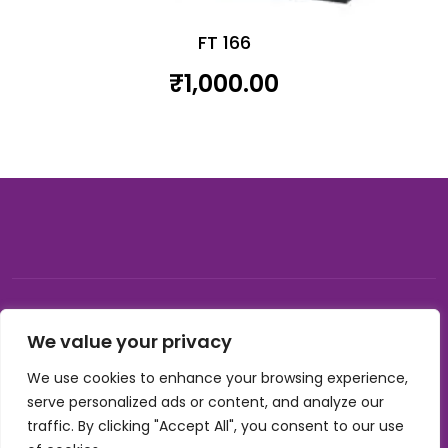
FT 166
₹
1,000.00
© 2026, Carnival gifting and events , All rights reserved |
We value your privacy
Developed by Buzzon Media
We use cookies to enhance your browsing experience,
Cookie Policy
serve personalized ads or content, and analyze our
Terms & Conditions
traffic. By clicking "Accept All", you consent to our use
Privacy Policy