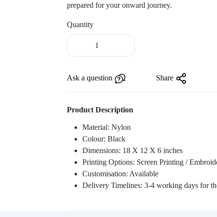
prepared for your onward journey.
Quantity
Laptop
Backpack
With
Strolley
Ask a question
Share
-
ITN
28
Product Description
quantity
Material: Nylon
Colour: Black
Dimensions: 18 X 12 X 6 inches
Printing Options: Screen Printing / Embroid
Customisation: Available
Delivery Timelines: 3-4 working days for the