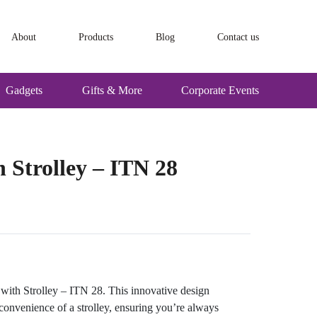
About
Products
Blog
Contact us
Gadgets
Gifts & More
Corporate Events
Strolley – ITN 28
ith Strolley – ITN 28. This innovative design
onvenience of a strolley, ensuring you’re always