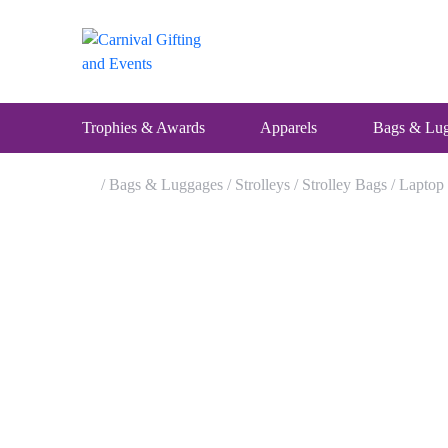
Skip
to
content
Trophies & Awards
Apparels
Bags & Lu
/
Bags & Luggages
/
Strolleys
/
Strolley Bags
/ Laptop
Home