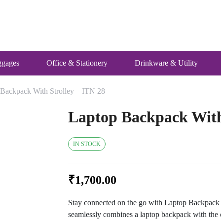
ggages
Office & Stationery
Drinkware & Utility
 Backpack With Strolley – ITN 28
Laptop Backpack With 
IN STOCK
₹
1,700.00
Stay connected on the go with Laptop Backpack w
seamlessly combines a laptop backpack with the c