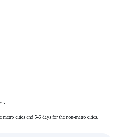
ery
 metro cities and 5-6 days for the non-metro cities.