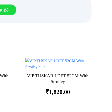
pp
With
VIP TUSKAR I DFT 52CM With
Strolley
₹
1,820.00