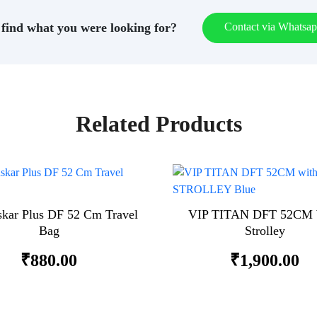
find what you were looking for?
Contact via Whatsa
Related Products
skar Plus DF 52 Cm Travel
VIP TITAN DFT 52CM 
Bag
Strolley
₹
880.00
₹
1,900.00