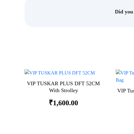
Did you 
VIP TUSKAR PLUS DFT 52CM
With Strolley
VIP Tu
₹
1,600.00