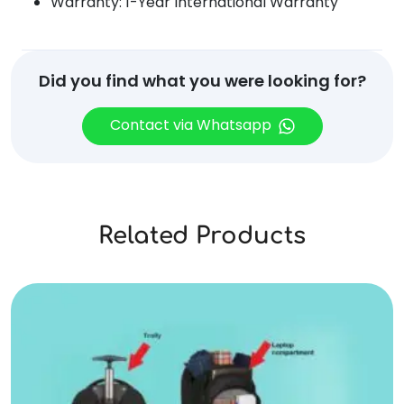
Warranty: 1-Year International Warranty
Did you find what you were looking for?
Contact via Whatsapp
Related Products