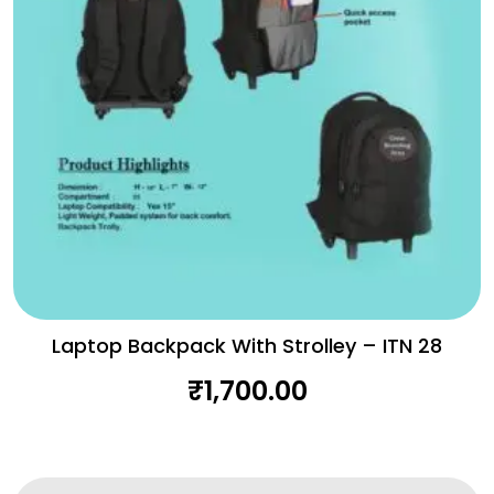
Laptop Backpack With Strolley – ITN 28
₹
1,700.00