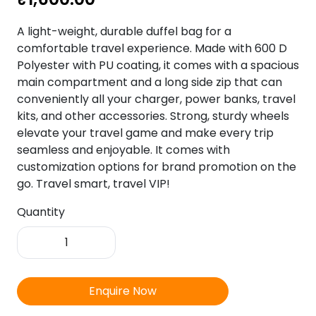
A light-weight, durable duffel bag for a
comfortable travel experience. Made with 600 D
Polyester with PU coating, it comes with a spacious
main compartment and a long side zip that can
conveniently all your charger, power banks, travel
kits, and other accessories. Strong, sturdy wheels
elevate your travel game and make every trip
seamless and enjoyable. It comes with
customization options for brand promotion on the
go. Travel smart, travel VIP!
Quantity
VIP
TUSKAR
PLUS
DFT
Enquire Now
52CM