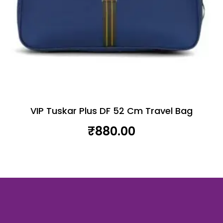
VIP Tuskar Plus DF 52 Cm Travel Bag
₹
880.00