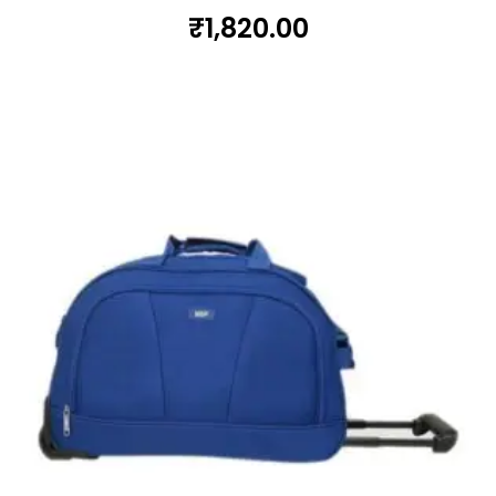
₹
1,820.00