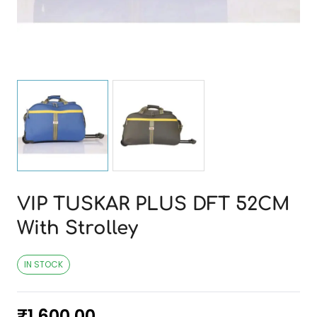
VIP TUSKAR PLUS DFT 52CM
With Strolley
IN STOCK
₹
1,600.00