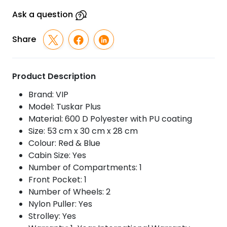
With
Strolley
Ask a question
quantity
Share
Product Description
Brand: VIP
Model: Tuskar Plus
Material: 600 D Polyester with PU coating
Size: 53 cm x 30 cm x 28 cm
Colour: Red & Blue
Cabin Size: Yes
Number of Compartments: 1
Front Pocket: 1
Number of Wheels: 2
Nylon Puller: Yes
Strolley: Yes