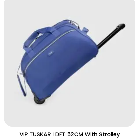
VIP TUSKAR I DFT 52CM With Strolley