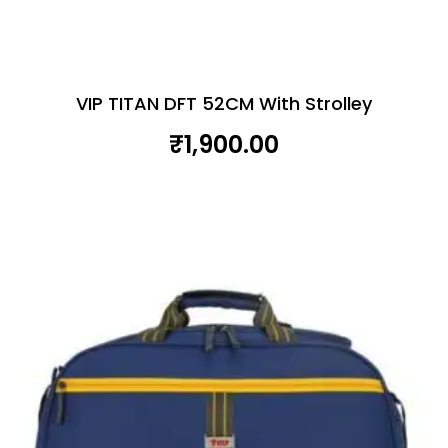
VIP TITAN DFT 52CM With Strolley
₹
1,900.00