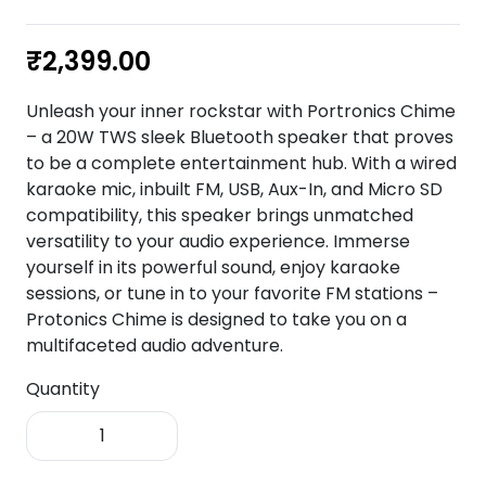
₹
2,399.00
Unleash your inner rockstar with Portronics Chime
– a 20W TWS sleek Bluetooth speaker that proves
to be a complete entertainment hub. With a wired
karaoke mic, inbuilt FM, USB, Aux-In, and Micro SD
compatibility, this speaker brings unmatched
versatility to your audio experience. Immerse
yourself in its powerful sound, enjoy karaoke
sessions, or tune in to your favorite FM stations –
Protonics Chime is designed to take you on a
multifaceted audio adventure.
Quantity
Portronics
Chime
20W