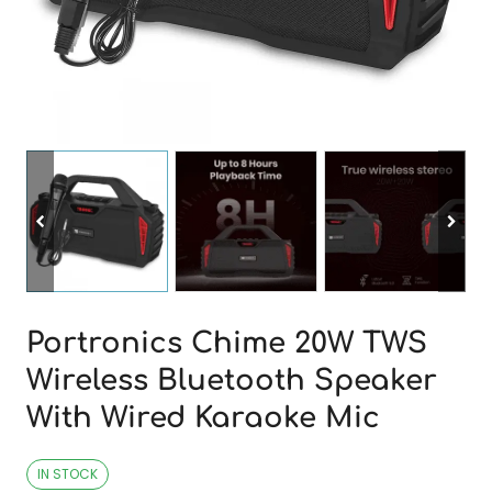
Portronics Chime 20W TWS
Wireless Bluetooth Speaker
With Wired Karaoke Mic
IN STOCK