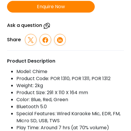
TWS
Enquire Now
Wireless
Bluetooth
Speaker
Ask a question
With
Wired
Share
Karaoke
Mic
quantity
Product Description
Model: Chime
Product Code: POR 1310, POR 1311, POR 1312
Weight: 2kg
Product Size: 291 X 110 X 164 mm
Color: Blue, Red, Green
Bluetooth 5.0
Special Features: Wired Karaoke Mic, EDR, FM,
Micro SD, USB, TWS
Play Time: Around 7 hrs (at 70% volume)