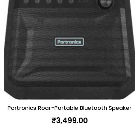
Portronics Roar-Portable Bluetooth Speaker
₹
3,499.00