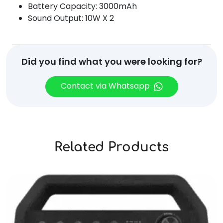
Battery Capacity: 3000mAh
Sound Output: 10W X 2
Did you find what you were looking for?
Contact via Whatsapp
Related Products