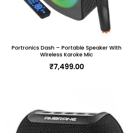
Portronics Dash – Portable Speaker With
Wireless Karoke Mic
₹
7,499.00