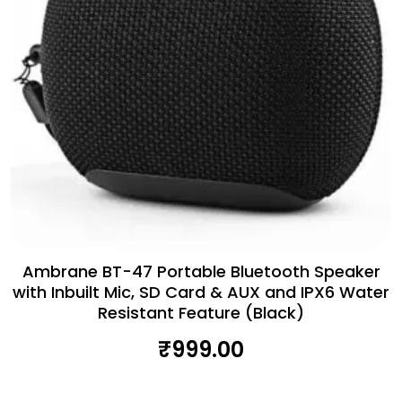
Ambrane BT-47 Portable Bluetooth Speaker
with Inbuilt Mic, SD Card & AUX and IPX6 Water
Resistant Feature (Black)
₹
999.00