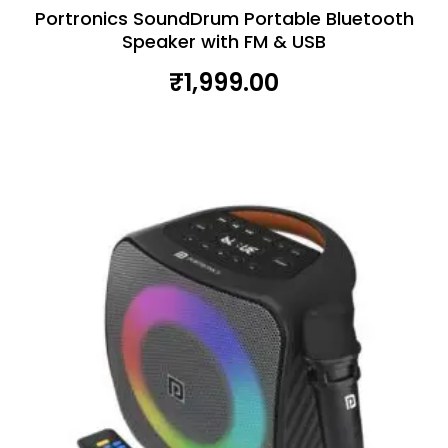
Portronics SoundDrum Portable Bluetooth
Speaker with FM & USB
₹
1,999.00