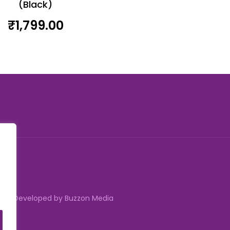
(Black)
₹
1,799.00
erved | Developed by Buzzon Media