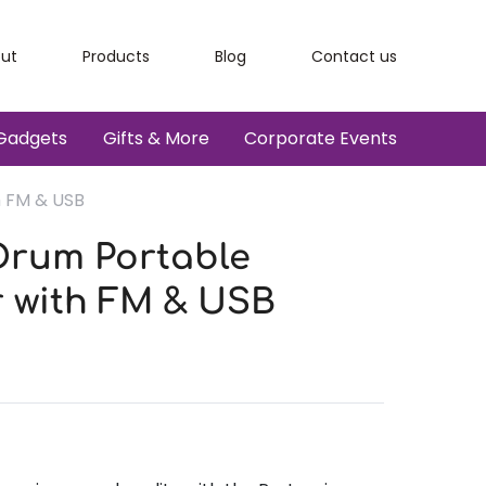
ut
Products
Blog
Contact us
Gadgets
Gifts & More
Corporate Events
h FM & USB
Drum Portable
 with FM & USB