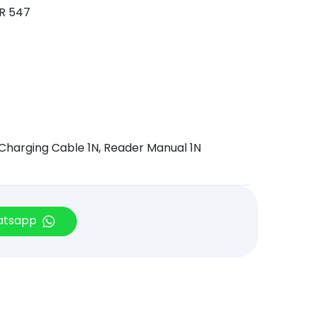
OR 547
 Charging Cable 1N, Reader Manual 1N
hatsapp