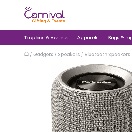
Skip
to
content
Trophies & Awards
Apparels
Bags & Lu
/
Gadgets
/
Speakers
/
Bluetooth Speakers
Home