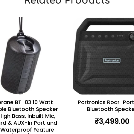
Related Products
rane BT-83 10 Watt
Portronics Roar-Por
ble Bluetooth Speaker
Bluetooth Speake
High Bass, Inbuilt Mic,
₹
3,499.00
rd & AUX-In Port and
 Waterproof Feature