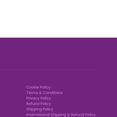
Cookie Policy
Terms & Conditions
Privacy Policy
Refund Policy
Shipping Policy
International Shipping & Refund Policy