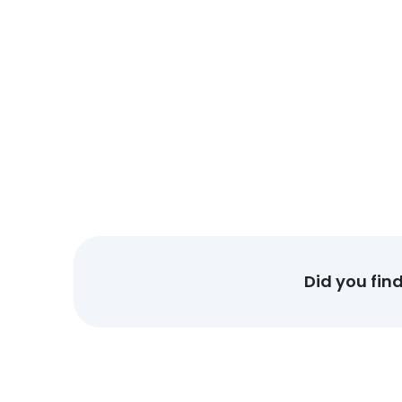
Did you fin