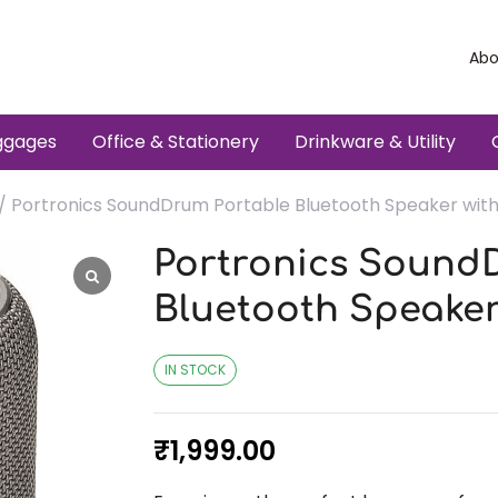
Abo
ggages
Office & Stationery
Drinkware & Utility
/ Portronics SoundDrum Portable Bluetooth Speaker wit
Portronics Sound
Bluetooth Speaker
IN STOCK
₹
1,999.00