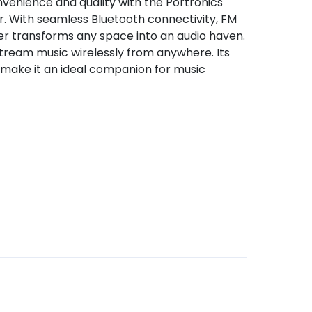
venience and quality with the Portronics
 With seamless Bluetooth connectivity, FM
ker transforms any space into an audio haven.
stream music wirelessly from anywhere. Its
 make it an ideal companion for music