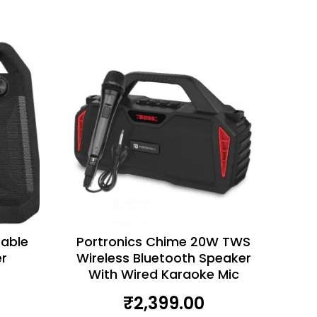
table
Portronics Chime 20W TWS
r
Wireless Bluetooth Speaker
With Wired Karaoke Mic
₹
2,399.00