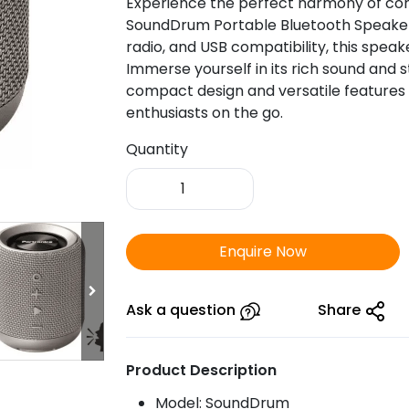
Experience the perfect harmony of con
SoundDrum Portable Bluetooth Speaker.
radio, and USB compatibility, this spea
Immerse yourself in its rich sound and 
compact design and versatile features
enthusiasts on the go.
Quantity
Portronics
SoundDrum
Portable
Bluetooth
Enquire Now
Speaker
with
FM
Ask a question
Share
&
USB
Product Description
quantity
Model: SoundDrum