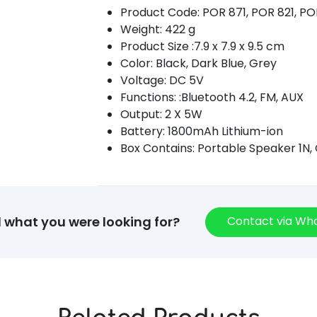
Product Code: POR 871, POR 821, P
Weight: 422 g
Product Size :7.9 x 7.9 x 9.5 cm
Color: Black, Dark Blue, Grey
Voltage: DC 5V
Functions: :Bluetooth 4.2, FM, AUX
Output: 2 X 5W
Battery: 1800mAh Lithium-ion
Box Contains: Portable Speaker 1N,
Contact via W
d what you were looking for?