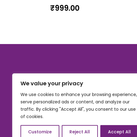
₹
999.00
We value your privacy
We use cookies to enhance your browsing experience,
serve personalized ads or content, and analyze our
traffic. By clicking "Accept All", you consent to our use
of cookies.
© 2026, Carnival gifting and events , All rights res
Customize
Reject All
Accept All