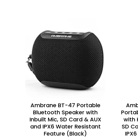
Ambrane BT-47 Portable
Amb
Bluetooth Speaker with
Porta
Inbuilt Mic, SD Card & AUX
with 
and IPX6 Water Resistant
SD Ca
Feature (Black)
IPX6