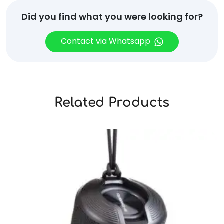
Did you find what you were looking for?
Contact via Whatsapp
Related Products