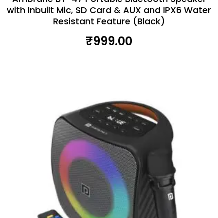
with Inbuilt Mic, SD Card & AUX and IPX6 Water
Resistant Feature (Black)
₹
999.00