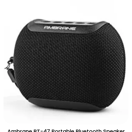
Ambrane BT-47 Portable Bluetooth Speaker