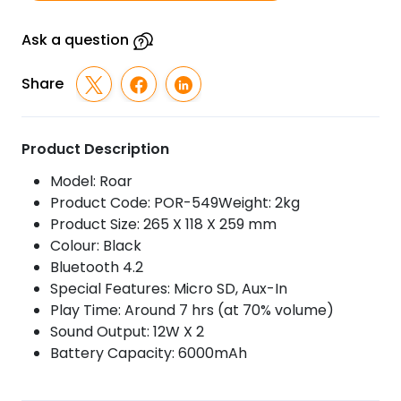
quantity
Ask a question
Share
Product Description
Model: Roar
Product Code: POR-549Weight: 2kg
Product Size: 265 X 118 X 259 mm
Colour: Black
Bluetooth 4.2
Special Features: Micro SD, Aux-In
Play Time: Around 7 hrs (at 70% volume)
Sound Output: 12W X 2
Battery Capacity: 6000mAh