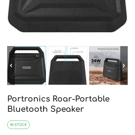
Portronics Roar-Portable
Bluetooth Speaker
IN STOCK