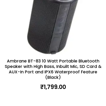
Ambrane BT-83 10 Watt Portable Bluetooth
Speaker with High Bass, Inbuilt Mic, SD Card &
AUX-In Port and IPX6 Waterproof Feature
(Black)
₹
1,799.00