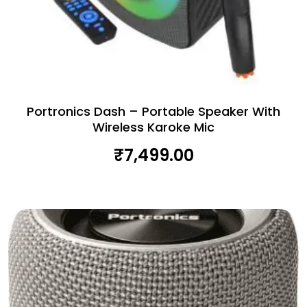
Portronics Dash – Portable Speaker With
Wireless Karoke Mic
₹
7,499.00