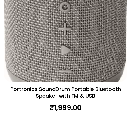
Portronics SoundDrum Portable Bluetooth
Speaker with FM & USB
₹
1,999.00