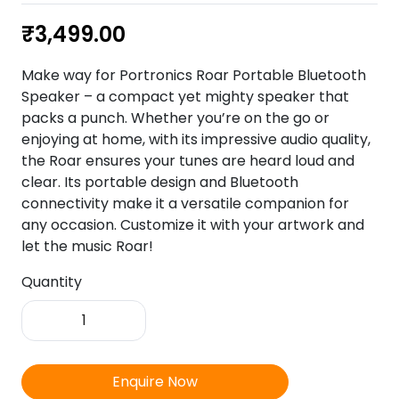
₹
3,499.00
Make way for Portronics Roar Portable Bluetooth
Speaker – a compact yet mighty speaker that
packs a punch. Whether you’re on the go or
enjoying at home, with its impressive audio quality,
the Roar ensures your tunes are heard loud and
clear. Its portable design and Bluetooth
connectivity make it a versatile companion for
any occasion. Customize it with your artwork and
let the music Roar!
Quantity
Portronics
Roar-
Portable
Bluetooth
Enquire Now
Speaker